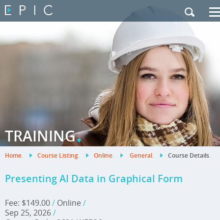
My Training
|
Contact Us
|
French Site
.
TRAINING
Home
.
Course Listing
.
Online
.
General
.
Course Details
.
Presenting AI Data in Graphical Form
Fee: $149.00
/
Online
/
Sep 25, 2026
/