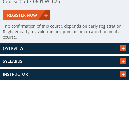
Course Code: 0601-WEB26
REGISTER NOW
The confirmation of this course depends on early registration;
Register early to avoid the postponement or cancellation of a
course.
OVERVIEW
SYLLABUS
INSTRUCTOR