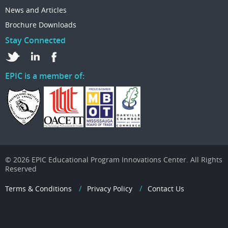
News and Articles
Brochure Downloads
Stay Connected
EPIC is a member of:
© 2026 EPIC Educational Program Innovations Center. All Rights
Reserved
Terms & Conditions
Privacy Policy
Contact Us