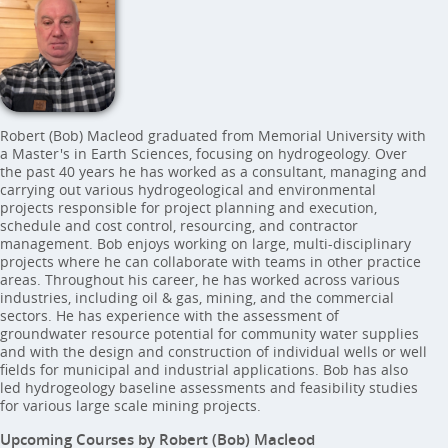
Robert (Bob) Macleod graduated from Memorial University with
a Master's in Earth Sciences, focusing on hydrogeology. Over
the past 40 years he has worked as a consultant, managing and
carrying out various hydrogeological and environmental
projects responsible for project planning and execution,
schedule and cost control, resourcing, and contractor
management. Bob enjoys working on large, multi-disciplinary
projects where he can collaborate with teams in other practice
areas. Throughout his career, he has worked across various
industries, including oil & gas, mining, and the commercial
sectors. He has experience with the assessment of
groundwater resource potential for community water supplies
and with the design and construction of individual wells or well
fields for municipal and industrial applications. Bob has also
led hydrogeology baseline assessments and feasibility studies
for various large scale mining projects.
Upcoming Courses by Robert (Bob) Macleod