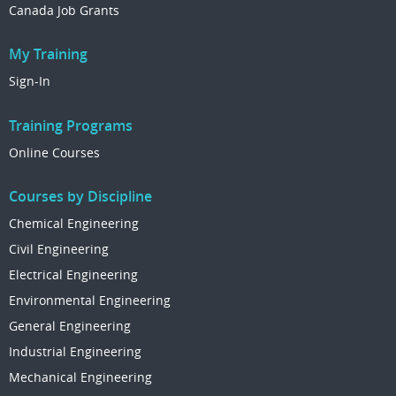
Canada Job Grants
My Training
Sign-In
Training Programs
Online Courses
Courses by Discipline
Chemical Engineering
Civil Engineering
Electrical Engineering
Environmental Engineering
General Engineering
Industrial Engineering
Mechanical Engineering