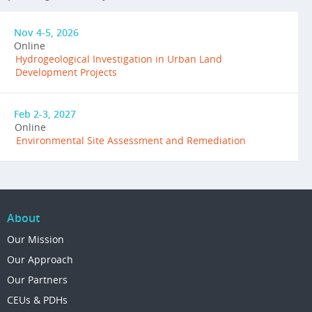
Nov 4-5, 2026
Online
Hydrogeological Investigation in Urban Land
Development Projects
Feb 2-3, 2027
Online
Environmental Site Assessment and Remediation
About
Our Mission
Our Approach
Our Partners
CEUs & PDHs