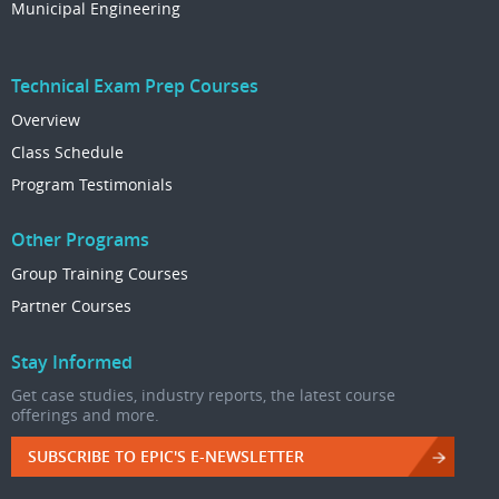
Municipal Engineering
Technical Exam Prep Courses
Overview
Class Schedule
Program Testimonials
Other Programs
Group Training Courses
Partner Courses
Stay Informed
Get case studies, industry reports, the latest course
offerings and more.
SUBSCRIBE TO EPIC'S E-NEWSLETTER