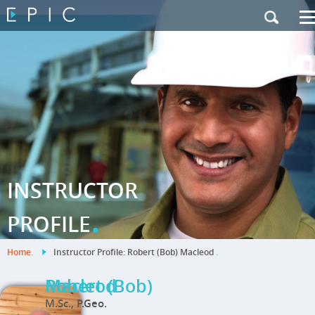
My Training
|
Contact Us
|
French Site
INSTRUCTOR
.
PROFILE
Home
.
Instructor Profile: Robert (Bob) Macleod
.
Robert (Bob) Macleod
M.Sc., P.Geo.