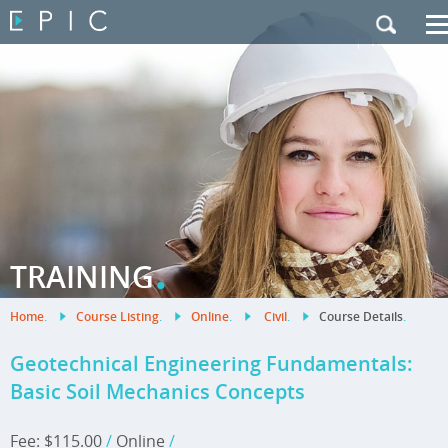
My Training
|
Contact Us
|
French Site
.
TRAINING
Home
.
Course Listing
.
Online
.
Civil
.
Course Details
.
Geotechnical Engineering Fundamentals:
Basic Soil Mechanics Concepts
Fee: $115.00
/
Online
/