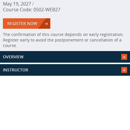
May 19, 2027
/
Course Code: 0502-WEB27
REGISTER NOW
The confirmation of this course depends on early registration;
Register early to avoid the postponement or cancellation of a
course.
OVERVIEW
INSTRUCTOR