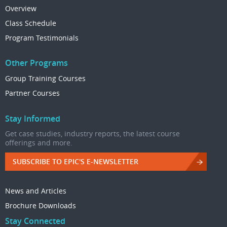
Overview
Class Schedule
Program Testimonials
Other Programs
Group Training Courses
Partner Courses
Stay Informed
Get case studies, industry reports, the latest course
offerings and more.
SUBSCRIBE TO EPIC'S E-NEWSLETTER
News and Articles
Brochure Downloads
Stay Connected