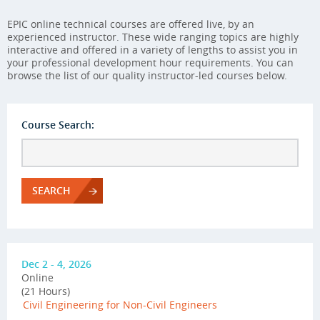
EPIC online technical courses are offered live, by an
experienced instructor. These wide ranging topics are highly
interactive and offered in a variety of lengths to assist you in
your professional development hour requirements. You can
browse the list of our quality instructor-led courses below.
Course Search:
SEARCH
Dec 2 - 4, 2026
Online
(21 Hours)
Civil Engineering for Non-Civil Engineers