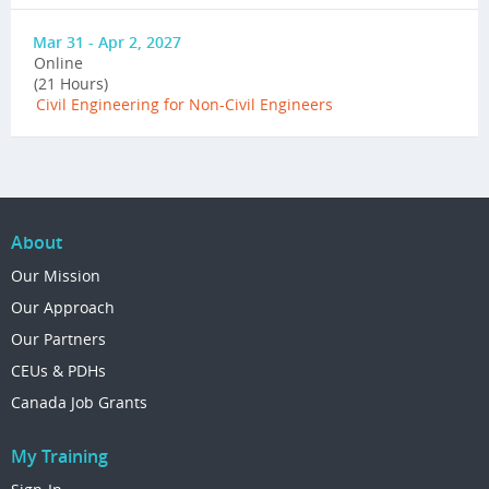
Mar 31 - Apr 2, 2027
Online
(21 Hours)
Civil Engineering for Non-Civil Engineers
About
Our Mission
Our Approach
Our Partners
CEUs & PDHs
Canada Job Grants
My Training