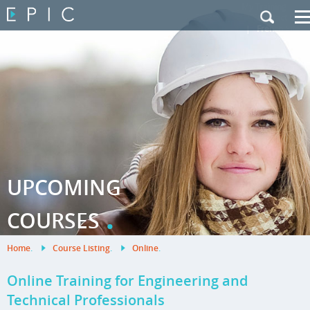
My Training
|
Contact Us
|
French Site
UPCOMING
.
COURSES
Home
.
Course Listing
.
Online
.
Online Training for Engineering and
Technical Professionals