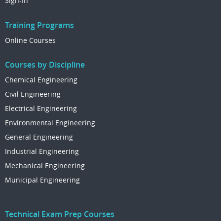
Sign-In
Training Programs
Online Courses
Courses by Discipline
Chemical Engineering
Civil Engineering
Electrical Engineering
Environmental Engineering
General Engineering
Industrial Engineering
Mechanical Engineering
Municipal Engineering
Technical Exam Prep Courses