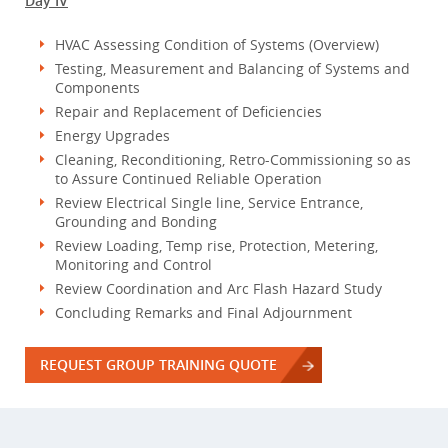
Day IV
HVAC Assessing Condition of Systems (Overview)
Testing, Measurement and Balancing of Systems and
Components
Repair and Replacement of Deficiencies
Energy Upgrades
Cleaning, Reconditioning, Retro-Commissioning so as
to Assure Continued Reliable Operation
Review Electrical Single line, Service Entrance,
Grounding and Bonding
Review Loading, Temp rise, Protection, Metering,
Monitoring and Control
Review Coordination and Arc Flash Hazard Study
Concluding Remarks and Final Adjournment
REQUEST GROUP TRAINING QUOTE