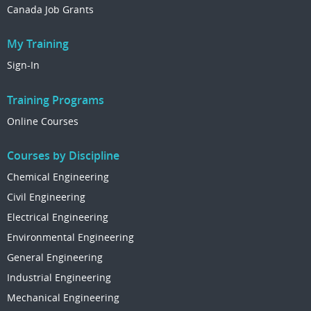
Canada Job Grants
My Training
Sign-In
Training Programs
Online Courses
Courses by Discipline
Chemical Engineering
Civil Engineering
Electrical Engineering
Environmental Engineering
General Engineering
Industrial Engineering
Mechanical Engineering