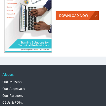
DOWNLOAD NOW
About
Our Mission
Our Approach
Our Partners
CEUs & PDHs