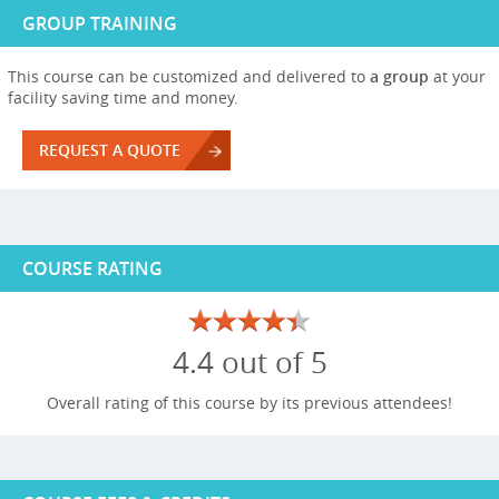
GROUP TRAINING
This course can be customized and delivered to
a group
at your
facility saving time and money.
REQUEST A QUOTE
COURSE RATING
4.4 out of 5
Overall rating of this course by its previous attendees!