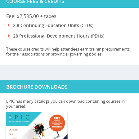
COURSE FEES & CREDITS
Fee: $2,595.00 + taxes
2.8 Continuing Education Units
(CEUs)
28 Professional Development Hours
(PDHs)
These course credits will help attendees earn training requirements
for their associations or provincial governing bodies.
BROCHURE DOWNLOADS
EPIC has many catalogs you can download containing courses in
your area!