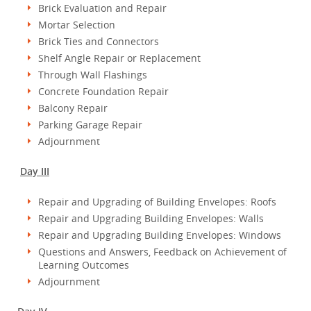
Brick Evaluation and Repair
Mortar Selection
Brick Ties and Connectors
Shelf Angle Repair or Replacement
Through Wall Flashings
Concrete Foundation Repair
Balcony Repair
Parking Garage Repair
Adjournment
Day III
Repair and Upgrading of Building Envelopes: Roofs
Repair and Upgrading Building Envelopes: Walls
Repair and Upgrading Building Envelopes: Windows
Questions and Answers, Feedback on Achievement of
Learning Outcomes
Adjournment