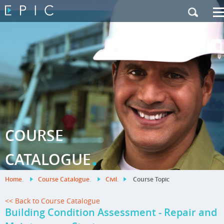
My Training
|
Contact Us
|
French Site
COURSE
.
CATALOGUE
Home
.
Course Catalogue
.
Civil
.
Course Topic
<< Back to Course Catalogue
Building Condition Assessment - Repair and