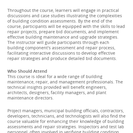
Throughout the course, learners will engage in practical
discussions and case studies illustrating the complexities
of building condition assessments. By the end of the
course, participants will be equipped with the skills to lead
repair projects, prepare bid documents, and implement
effective building maintenance and upgrade strategies.
The instructor will guide participants through each
building component's assessment and repair process,
facilitating interactive discussions to develop effective
repair strategies and produce detailed bid documents.
Who Should Attend
This course is ideal for a wide range of building
maintenance, repair, and management professionals. The
technical insights provided will benefit engineers,
architects, designers, facility managers, and plant
maintenance directors.
Project managers, municipal building officials, contractors,
developers, technicians, and technologists will also find the
course valuable for enhancing their knowledge of building
assessments and repair strategies. Inspectors and test lab
personnel, often involved in verifying building condition