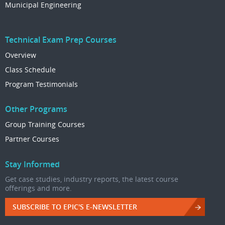
Municipal Engineering
Technical Exam Prep Courses
Overview
Class Schedule
Program Testimonials
Other Programs
Group Training Courses
Partner Courses
Stay Informed
Get case studies, industry reports, the latest course
offerings and more.
SUBSCRIBE TO EPIC'S E-NEWSLETTER