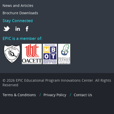
News and Articles
Brochure Downloads
Stay Connected
EPIC is a member of:
© 2026 EPIC Educational Program Innovations Center. All Rights
Reserved
Terms & Conditions
Privacy Policy
Contact Us