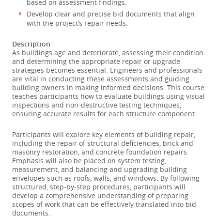
based on assessment findings.
Develop clear and precise bid documents that align
with the project’s repair needs.
Description
As buildings age and deteriorate, assessing their condition
and determining the appropriate repair or upgrade
strategies becomes essential. Engineers and professionals
are vital in conducting these assessments and guiding
building owners in making informed decisions. This course
teaches participants how to evaluate buildings using visual
inspections and non-destructive testing techniques,
ensuring accurate results for each structure component.
Participants will explore key elements of building repair,
including the repair of structural deficiencies, brick and
masonry restoration, and concrete foundation repairs.
Emphasis will also be placed on system testing,
measurement, and balancing and upgrading building
envelopes such as roofs, walls, and windows. By following
structured, step-by-step procedures, participants will
develop a comprehensive understanding of preparing
scopes of work that can be effectively translated into bid
documents.