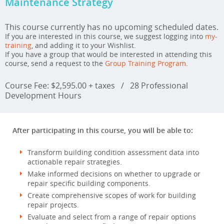
Maintenance Strategy
This course currently has no upcoming scheduled dates.
If you are interested in this course, we suggest logging into
my-
training
, and adding it to your Wishlist.
If you have a group that would be interested in attending this
course, send a request to the
Group Training Program
.
Course Fee: $2,595.00 + taxes
/
28 Professional
Development Hours
After participating in this course, you will be able to:
Transform building condition assessment data into
actionable repair strategies.
Make informed decisions on whether to upgrade or
repair specific building components.
Create comprehensive scopes of work for building
repair projects.
Evaluate and select from a range of repair options