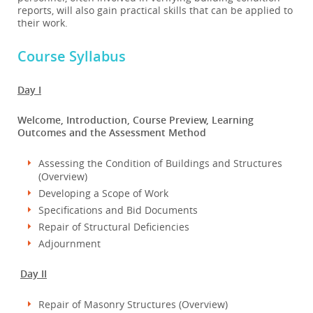
reports, will also gain practical skills that can be applied to
their work.
Course Syllabus
Day I
Welcome, Introduction, Course Preview, Learning
Outcomes and the Assessment Method
Assessing the Condition of Buildings and Structures
(Overview)
Developing a Scope of Work
Specifications and Bid Documents
Repair of Structural Deficiencies
Adjournment
Day II
Repair of Masonry Structures (Overview)