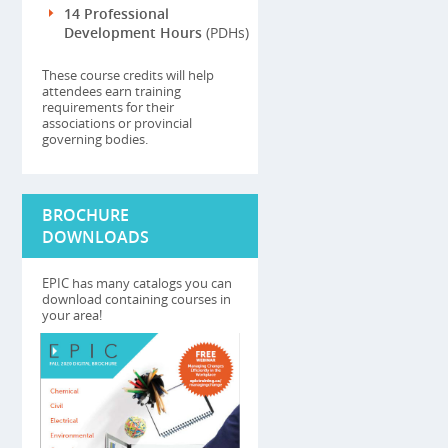
14 Professional
Development Hours
(PDHs)
These course credits will help
attendees earn training
requirements for their
associations or provincial
governing bodies.
BROCHURE
DOWNLOADS
EPIC has many catalogs you can
download containing courses in
your area!