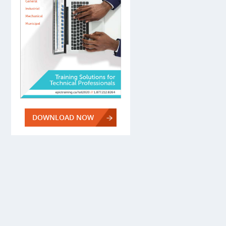
DOWNLOAD NOW