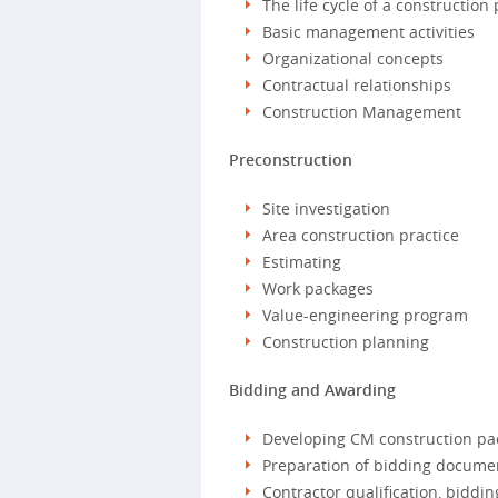
The life cycle of a construction 
Basic management activities
Organizational concepts
Contractual relationships
Construction Management
Preconstruction
Site investigation
Area construction practice
Estimating
Work packages
Value-engineering program
Construction planning
Bidding and Awarding
Developing CM construction pa
Preparation of bidding docume
Contractor qualification, biddi