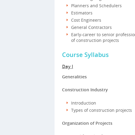
Planners and Schedulers
Estimators
Cost Engineers
General Contractors
Early-career to senior professi
of construction projects
Course Syllabus
Day I
Generalities
Construction Industry
Introduction
Types of construction projects
Organization of Projects