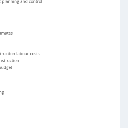
t planning and control
timates
truction labour costs
onstruction
 budget
ng