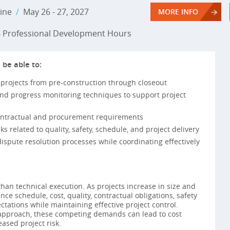
ine
/
May 26 - 27, 2027
MORE INFO
Professional Development Hours
 be able to:
 projects from pre-construction through closeout
and progress monitoring techniques to support project
contractual and procurement requirements
ks related to quality, safety, schedule, and project delivery
dispute resolution processes while coordinating effectively
han technical execution. As projects increase in size and
ce schedule, cost, quality, contractual obligations, safety
tations while maintaining effective project control.
pproach, these competing demands can lead to cost
eased project risk.