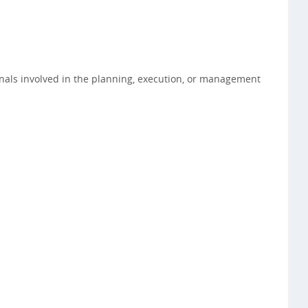
onals involved in the planning, execution, or management