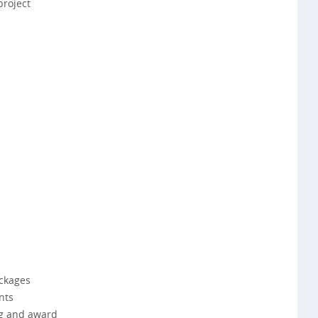
project
ckages
nts
ng and award