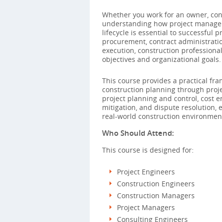
Whether you work for an owner, cons
understanding how project managem
lifecycle is essential to successful 
procurement, contract administratio
execution, construction professiona
objectives and organizational goals.
This course provides a practical fr
construction planning through proje
project planning and control, cost 
mitigation, and dispute resolution,
real-world construction environmen
Who Should Attend:
This course is designed for:
Project Engineers
Construction Engineers
Construction Managers
Project Managers
Consulting Engineers