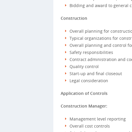
Bidding and award to general c
Construction
Overall planning for construc
Typical organizations for cons
Overall planning and control fo
Safety responsibilities
Contract administration and co
Quality control
Start-up and final closeout
Legal consideration
Application of Controls
Construction Manager:
Management level reporting
Overall cost controls