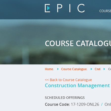
COURS
COURSE CATALOG
Home
.
Course Catalogue
.
Civil
.
Co
<< Back to Course Catalogue
Construction Management
SCHEDULED OFFERINGS
Course Code:
17-1209-ONL26
/
Onl