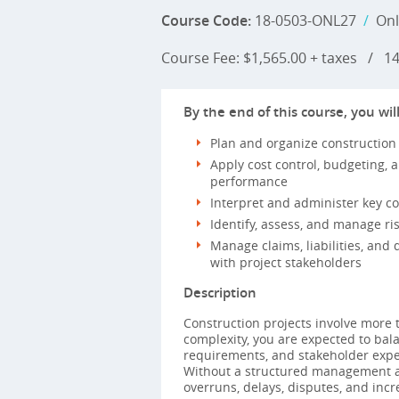
Course Code:
18-0503-ONL27
/
Onl
Course Fee: $1,565.00 + taxes
/
14 
By the end of this course, you will
Plan and organize construction
Apply cost control, budgeting, 
performance
Interpret and administer key 
Identify, assess, and manage ris
Manage claims, liabilities, and 
with project stakeholders
Description
Construction projects involve more t
complexity, you are expected to balan
requirements, and stakeholder expec
Without a structured management a
overruns, delays, disputes, and incr