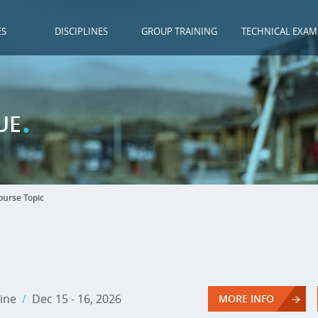
ES
DISCIPLINES
GROUP TRAINING
TECHNICAL EXAM
.
UE
urse Topic
ine
/
Dec 15 - 16, 2026
MORE INFO