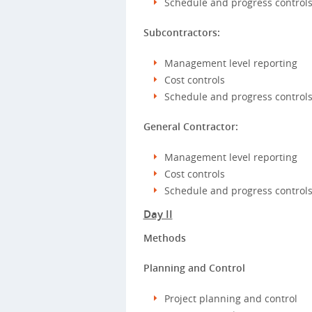
Schedule and progress control
Subcontractors:
Management level reporting
Cost controls
Schedule and progress control
General Contractor:
Management level reporting
Cost controls
Schedule and progress control
Day II
Methods
Planning and Control
Project planning and control