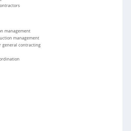
ontractors
tion management
truction management
r general contracting
ordination