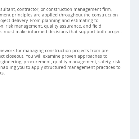
ultant, contractor, or construction management firm,
ent principles are applied throughout the construction
project delivery. From planning and estimating to
n, risk management, quality assurance, and field
ls must make informed decisions that support both project
amework for managing construction projects from pre-
ct closeout. You will examine proven approaches to
engineering, procurement, quality management, safety, risk
 enabling you to apply structured management practices to
ts.