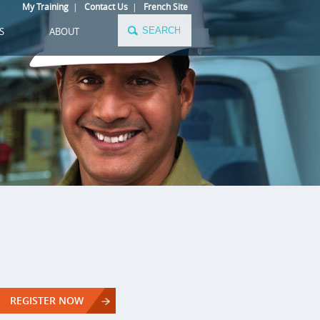
My Training
|
Contact Us
|
French Site
S
ABOUT
REGISTER NOW