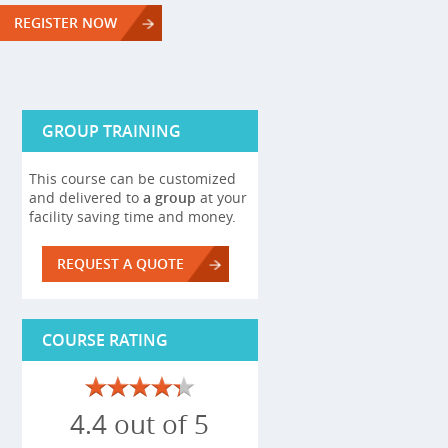
REGISTER NOW
GROUP TRAINING
This course can be customized
and delivered to
a group
at your
facility saving time and money.
REQUEST A QUOTE
COURSE RATING
4.4 out of 5