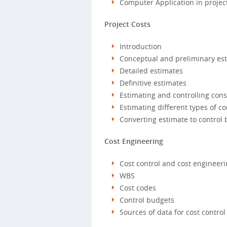
Computer Application in projec
Project Costs
Introduction
Conceptual and preliminary es
Detailed estimates
Definitive estimates
Estimating and controlling cons
Estimating different types of c
Converting estimate to control
Cost Engineering
Cost control and cost engineeri
WBS
Cost codes
Control budgets
Sources of data for cost control