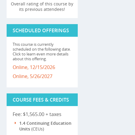
Overall rating of this course by
its previous attendees!
SCHEDULED OFFERINGS
This course is currently
scheduled on the following date.
Click to learn even more details
about this offering.
Online, 12/15/2026
Online, 5/26/2027
COURSE FEES & CREDITS
Fee: $1,565.00 + taxes
1.4 Continuing Education
Units
(CEUs)