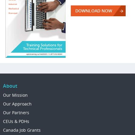
DOWNLOAD NOW
About
Our Mission
Our Approach
Our Partners
CEUs & PDHs
Canada Job Grants