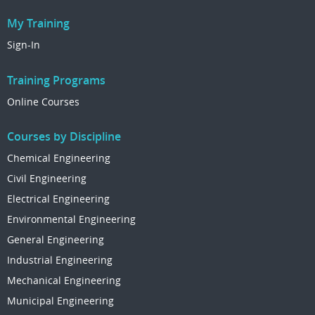
My Training
Sign-In
Training Programs
Online Courses
Courses by Discipline
Chemical Engineering
Civil Engineering
Electrical Engineering
Environmental Engineering
General Engineering
Industrial Engineering
Mechanical Engineering
Municipal Engineering