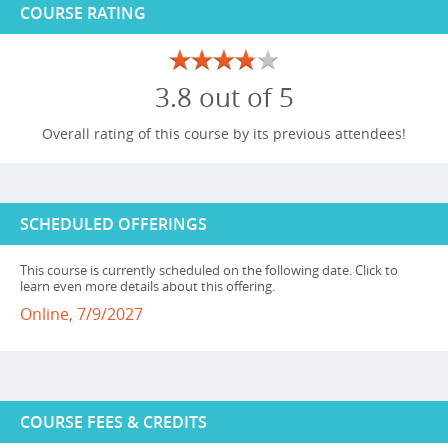
COURSE RATING
3.8 out of 5
Overall rating of this course by its previous attendees!
SCHEDULED OFFERINGS
This course is currently scheduled on the following date. Click to
learn even more details about this offering.
Online, 7/9/2027
COURSE FEES & CREDITS