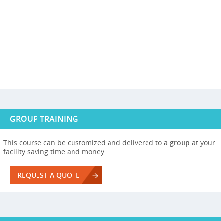
GROUP TRAINING
This course can be customized and delivered to
a group
at your
facility saving time and money.
REQUEST A QUOTE