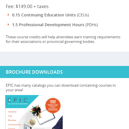
Fee: $149.00 + taxes
0.15 Continuing Education Units
(CEUs)
1.5 Professional Development Hours
(PDHs)
These course credits will help attendees earn training requirements
for their associations or provincial governing bodies.
BROCHURE DOWNLOADS
EPIC has many catalogs you can download containing courses in
your area!