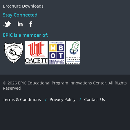
Brochure Downloads
Stay Connected
EPIC is a member of:
© 2026 EPIC Educational Program Innovations Center. All Rights
Reserved
Terms & Conditions
Privacy Policy
Contact Us