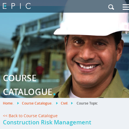
My Training
|
Contact Us
|
French Site
COURSE
.
CATALOGUE
Home
.
Course Catalogue
.
Civil
.
Course Topic
<< Back to Course Catalogue
Construction Risk Management