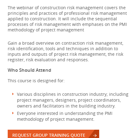
The webinar of construction risk management covers the
principles and practices of professional risk management
applied to construction. It will include the sequential
processes of risk management with emphases on the PMI
methodology of project management
Gain a broad overview on contraction risk management,
risk identification, tools and techniques in addition to
inputs and outputs of project risk management, the risk
register, risk evaluation and responses.
Who Should Attend
This course is designed for:
Various disciplines in construction industry; including
project managers, designers, project coordinators,
owners and facilitators in the building industry.
Everyone interested in understanding the PMI
methodology of project management.
REQUEST GROUP TRAINING QUOTE