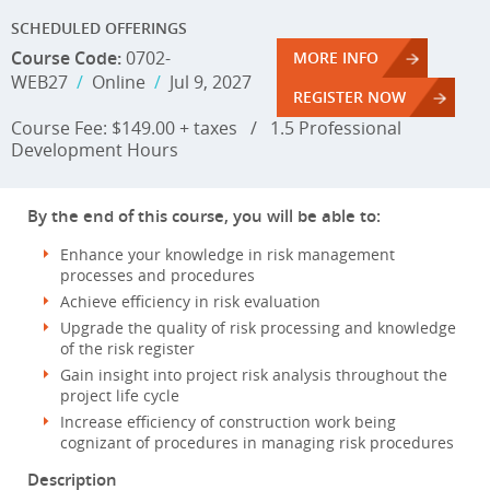
SCHEDULED OFFERINGS
Course Code:
0702-
MORE INFO
WEB27
/
Online
/
Jul 9, 2027
REGISTER NOW
Course Fee: $149.00 + taxes
/
1.5 Professional
Development Hours
By the end of this course, you will be able to:
Enhance your knowledge in risk management
processes and procedures
Achieve efficiency in risk evaluation
Upgrade the quality of risk processing and knowledge
of the risk register
Gain insight into project risk analysis throughout the
project life cycle
Increase efficiency of construction work being
cognizant of procedures in managing risk procedures
Description