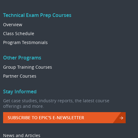
Technical Exam Prep Courses
Overview
Class Schedule
Program Testimonials
Other Programs
Group Training Courses
Partner Courses
Stay Informed
Get case studies, industry reports, the latest course
offerings and more.
SUBSCRIBE TO EPIC'S E-NEWSLETTER
News and Articles