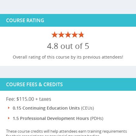
COURSE RATING
4.8 out of 5
Overall rating of this course by its previous attendees!
COURSE FEES & CREDITS
Fee: $115.00 + taxes
0.15 Continuing Education Units
(CEUs)
1.5 Professional Development Hours
(PDHs)
These course credits will help attendees earn training requirements