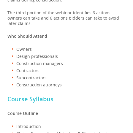
The third portion of the webinar identifies 6 actions
owners can take and 6 actions bidders can take to avoid
later claims.
Who Should Attend
Owners
Design professionals
Construction managers
Contractors
Subcontractors
Construction attorneys
Course Syllabus
Course Outline
Introduction