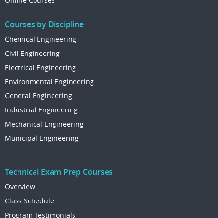
Online Courses
Courses by Discipline
Chemical Engineering
Civil Engineering
Electrical Engineering
Environmental Engineering
General Engineering
Industrial Engineering
Mechanical Engineering
Municipal Engineering
Technical Exam Prep Courses
Overview
Class Schedule
Program Testimonials