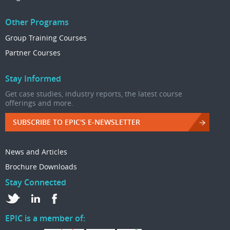
Other Programs
Group Training Courses
Partner Courses
Stay Informed
Get case studies, industry reports, the latest course
offerings and more.
SUBSCRIBE TO EPIC'S E-NEWSLETTER
News and Articles
Brochure Downloads
Stay Connected
EPIC is a member of: