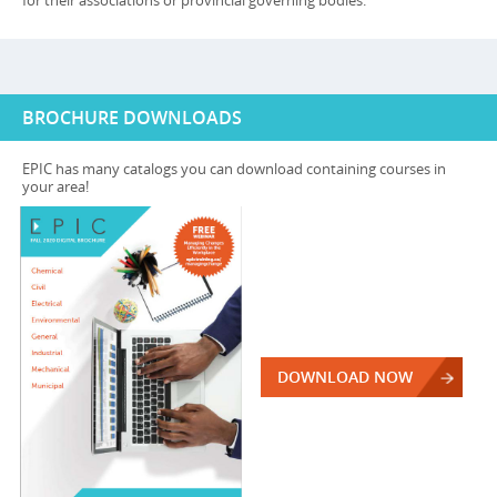
for their associations or provincial governing bodies.
BROCHURE DOWNLOADS
EPIC has many catalogs you can download containing courses in
your area!
DOWNLOAD NOW