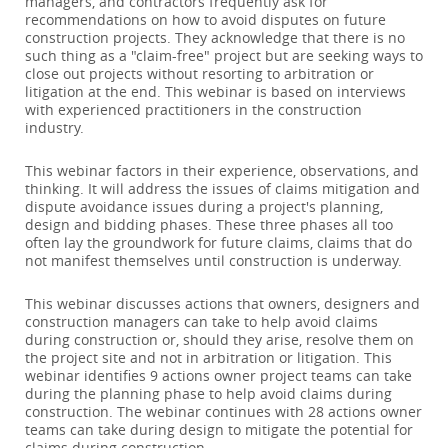
managers, and contractors frequently ask for
recommendations on how to avoid disputes on future
construction projects. They acknowledge that there is no
such thing as a "claim-free" project but are seeking ways to
close out projects without resorting to arbitration or
litigation at the end. This webinar is based on interviews
with experienced practitioners in the construction
industry.
This webinar factors in their experience, observations, and
thinking. It will address the issues of claims mitigation and
dispute avoidance issues during a project's planning,
design and bidding phases. These three phases all too
often lay the groundwork for future claims, claims that do
not manifest themselves until construction is underway.
This webinar discusses actions that owners, designers and
construction managers can take to help avoid claims
during construction or, should they arise, resolve them on
the project site and not in arbitration or litigation. This
webinar identifies 9 actions owner project teams can take
during the planning phase to help avoid claims during
construction. The webinar continues with 28 actions owner
teams can take during design to mitigate the potential for
claims during construction.