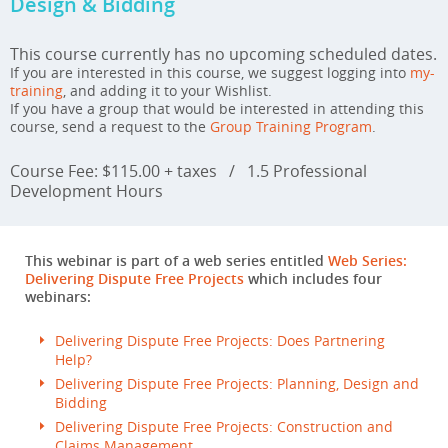
Design & Bidding
This course currently has no upcoming scheduled dates.
If you are interested in this course, we suggest logging into
my-
training
, and adding it to your Wishlist.
If you have a group that would be interested in attending this
course, send a request to the
Group Training Program
.
Course Fee: $115.00 + taxes
/
1.5 Professional
Development Hours
This webinar is part of a web series entitled
Web Series:
Delivering Dispute Free Projects
which includes four
webinars:
Delivering Dispute Free Projects: Does Partnering
Help?
Delivering Dispute Free Projects: Planning, Design and
Bidding
Delivering Dispute Free Projects: Construction and
Claims Management