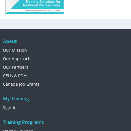
About
Our Mission
Our Approach
Our Partners
CEUs & PDHs
Canada Job Grants
My Training
Sign-In
Training Programs