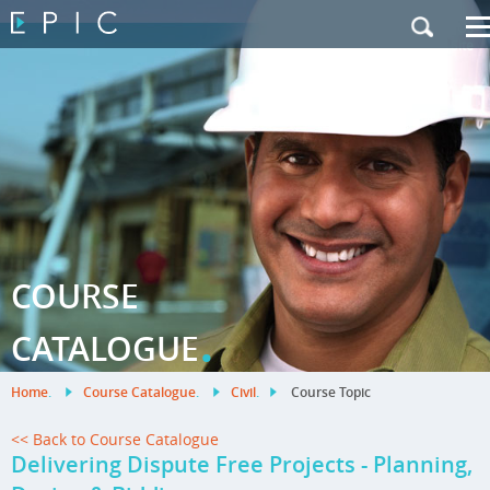
My Training
|
Contact Us
|
French Site
COURSE
.
CATALOGUE
Home
.
Course Catalogue
.
Civil
.
Course Topic
<< Back to Course Catalogue
Delivering Dispute Free Projects - Planning,