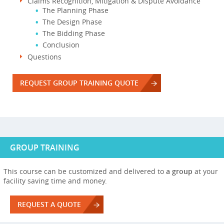
Claims Recognition, Mitigation & Dispute Avoidance
The Planning Phase
The Design Phase
The Bidding Phase
Conclusion
Questions
REQUEST GROUP TRAINING QUOTE
GROUP TRAINING
This course can be customized and delivered to
a group
at your
facility saving time and money.
REQUEST A QUOTE