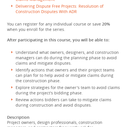
Delivering Dispute Free Projects: Resolution of
Construction Disputes With ADR
You can register for any individual course or save
20%
when you enroll for the series.
After participating in this course, you will be able to:
Understand what owners, designers, and construction
managers can do during the planning phase to avoid
claims and mitigate disputes.
Identify actions that owners and their project teams
can plan for to help avoid or mitigate claims during
the construction phase.
Explore strategies for the owner's team to avoid claims
during the project's bidding phase.
Review actions bidders can take to mitigate claims
during construction and avoid disputes.
Description
Project owners, design professionals, construction