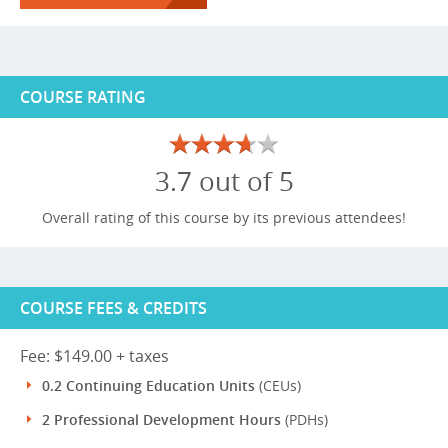
COURSE RATING
3.7 out of 5
Overall rating of this course by its previous attendees!
COURSE FEES & CREDITS
Fee: $149.00 + taxes
0.2 Continuing Education Units
(CEUs)
2 Professional Development Hours
(PDHs)