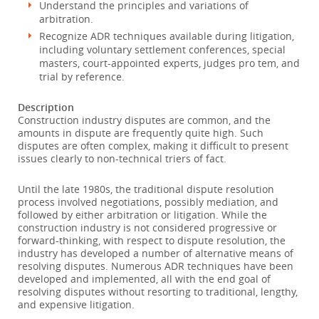
Understand the principles and variations of
arbitration.
Recognize ADR techniques available during litigation,
including voluntary settlement conferences, special
masters, court-appointed experts, judges pro tem, and
trial by reference.
Description
Construction industry disputes are common, and the
amounts in dispute are frequently quite high. Such
disputes are often complex, making it difficult to present
issues clearly to non-technical triers of fact.
Until the late 1980s, the traditional dispute resolution
process involved negotiations, possibly mediation, and
followed by either arbitration or litigation. While the
construction industry is not considered progressive or
forward-thinking, with respect to dispute resolution, the
industry has developed a number of alternative means of
resolving disputes. Numerous ADR techniques have been
developed and implemented, all with the end goal of
resolving disputes without resorting to traditional, lengthy,
and expensive litigation.