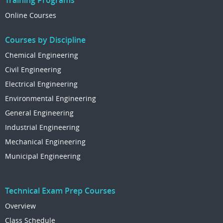
Training Programs
Online Courses
Courses by Discipline
Chemical Engineering
Civil Engineering
Electrical Engineering
Environmental Engineering
General Engineering
Industrial Engineering
Mechanical Engineering
Municipal Engineering
Technical Exam Prep Courses
Overview
Class Schedule