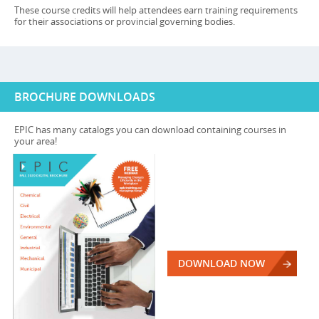
These course credits will help attendees earn training requirements
for their associations or provincial governing bodies.
BROCHURE DOWNLOADS
EPIC has many catalogs you can download containing courses in
your area!
DOWNLOAD NOW