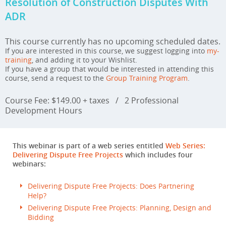
Resolution of Construction Disputes With
ADR
This course currently has no upcoming scheduled dates.
If you are interested in this course, we suggest logging into
my-
training
, and adding it to your Wishlist.
If you have a group that would be interested in attending this
course, send a request to the
Group Training Program
.
Course Fee: $149.00 + taxes
/
2 Professional
Development Hours
This webinar is part of a web series entitled
Web Series:
Delivering Dispute Free Projects
which includes four
webinars:
Delivering Dispute Free Projects: Does Partnering
Help?
Delivering Dispute Free Projects: Planning, Design and
Bidding