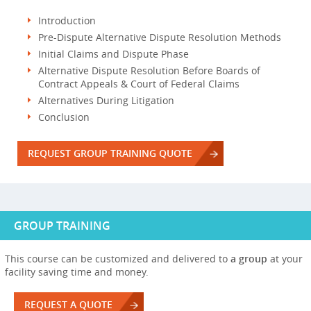
Introduction
Pre-Dispute Alternative Dispute Resolution Methods
Initial Claims and Dispute Phase
Alternative Dispute Resolution Before Boards of
Contract Appeals & Court of Federal Claims
Alternatives During Litigation
Conclusion
REQUEST GROUP TRAINING QUOTE
GROUP TRAINING
This course can be customized and delivered to
a group
at your
facility saving time and money.
REQUEST A QUOTE