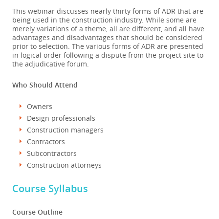
This webinar discusses nearly thirty forms of ADR that are
being used in the construction industry. While some are
merely variations of a theme, all are different, and all have
advantages and disadvantages that should be considered
prior to selection. The various forms of ADR are presented
in logical order following a dispute from the project site to
the adjudicative forum.
Who Should Attend
Owners
Design professionals
Construction managers
Contractors
Subcontractors
Construction attorneys
Course Syllabus
Course Outline