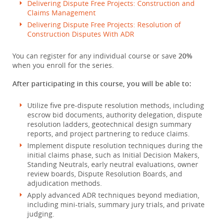
Delivering Dispute Free Projects: Construction and
Claims Management
Delivering Dispute Free Projects: Resolution of
Construction Disputes With ADR
You can register for any individual course or save
20%
when you enroll for the series.
After participating in this course, you will be able to:
Utilize five pre-dispute resolution methods, including
escrow bid documents, authority delegation, dispute
resolution ladders, geotechnical design summary
reports, and project partnering to reduce claims.
Implement dispute resolution techniques during the
initial claims phase, such as Initial Decision Makers,
Standing Neutrals, early neutral evaluations, owner
review boards, Dispute Resolution Boards, and
adjudication methods.
Apply advanced ADR techniques beyond mediation,
including mini-trials, summary jury trials, and private
judging.