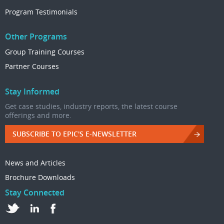
Program Testimonials
Other Programs
Group Training Courses
Partner Courses
Stay Informed
Get case studies, industry reports, the latest course
offerings and more.
SUBSCRIBE TO EPIC'S E-NEWSLETTER
News and Articles
Brochure Downloads
Stay Connected