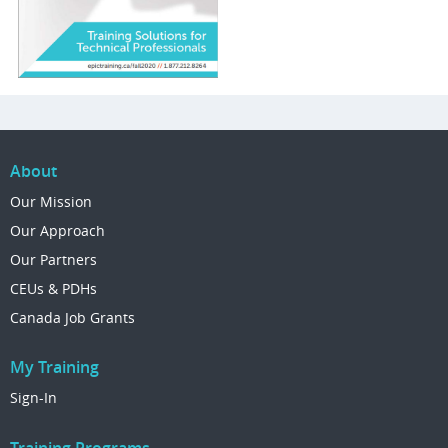
About
Our Mission
Our Approach
Our Partners
CEUs & PDHs
Canada Job Grants
My Training
Sign-In