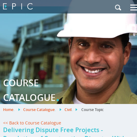
My Training
|
Contact Us
|
French Site
COURSE
.
CATALOGUE
Home
.
Course Catalogue
.
Civil
.
Course Topic
<< Back to Course Catalogue
Delivering Dispute Free Projects -