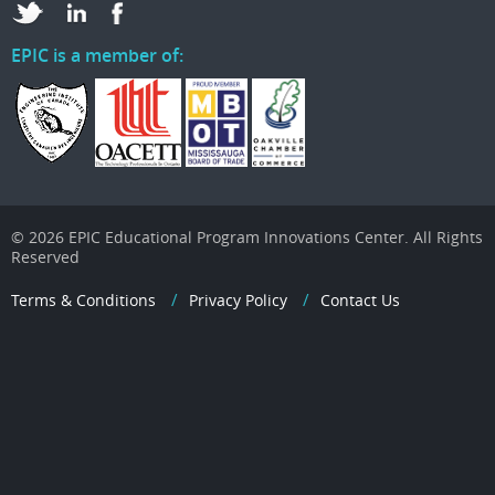
EPIC is a member of:
© 2026 EPIC Educational Program Innovations Center. All Rights
Reserved
Terms & Conditions
Privacy Policy
Contact Us