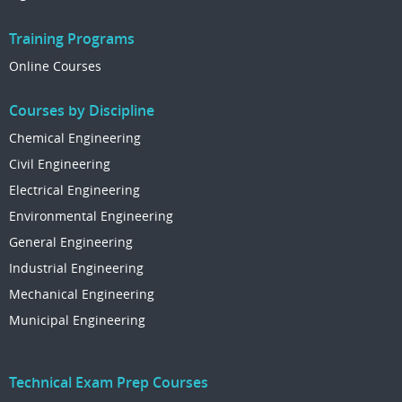
Training Programs
Online Courses
Courses by Discipline
Chemical Engineering
Civil Engineering
Electrical Engineering
Environmental Engineering
General Engineering
Industrial Engineering
Mechanical Engineering
Municipal Engineering
Technical Exam Prep Courses