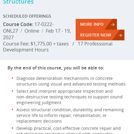
Structures
SCHEDULED OFFERINGS
Course Code:
17-0222-
MORE INFO
ONL27
/
Online
/
Feb 17 - 19,
REGISTER NOW
2027
Course Fee: $1,775.00 + taxes
/
17 Professional
Development Hours
By the end of this course, you will be able to:
Diagnose deterioration mechanisms in concrete
structures using visual and advanced testing methods
Select and interpret appropriate inspection and
non‑destructive testing techniques to support sound
engineering judgment
Assess structural condition, durability, and remaining
service life to inform repair, rehabilitation, or
replacement decisions
Develop practical, cost‑effective concrete repair and
rehabilitation strategies aligned with applicable