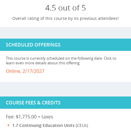
4.5 out of 5
Overall rating of this course by its previous attendees!
SCHEDULED OFFERINGS
This course is currently scheduled on the following date. Click to
learn even more details about this offering.
Online, 2/17/2027
COURSE FEES & CREDITS
Fee: $1,775.00 + taxes
1.7 Continuing Education Units
(CEUs)