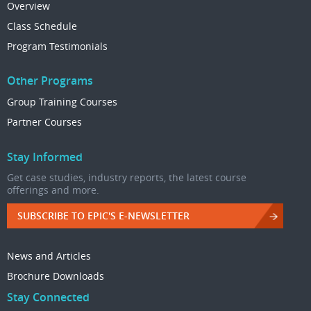
Overview
Class Schedule
Program Testimonials
Other Programs
Group Training Courses
Partner Courses
Stay Informed
Get case studies, industry reports, the latest course
offerings and more.
SUBSCRIBE TO EPIC'S E-NEWSLETTER
News and Articles
Brochure Downloads
Stay Connected