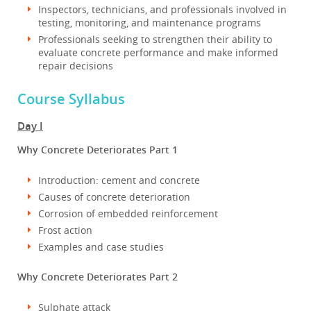
Inspectors, technicians, and professionals involved in
testing, monitoring, and maintenance programs
Professionals seeking to strengthen their ability to
evaluate concrete performance and make informed
repair decisions
Course Syllabus
Day I
Why Concrete Deteriorates Part 1
Introduction: cement and concrete
Causes of concrete deterioration
Corrosion of embedded reinforcement
Frost action
Examples and case studies
Why Concrete Deteriorates Part 2
Sulphate attack