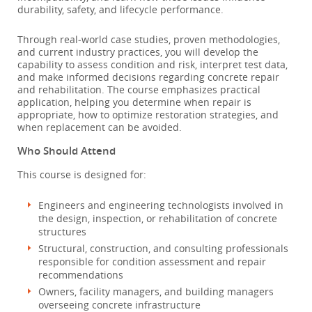
durability, safety, and lifecycle performance.
Through real‑world case studies, proven methodologies,
and current industry practices, you will develop the
capability to assess condition and risk, interpret test data,
and make informed decisions regarding concrete repair
and rehabilitation. The course emphasizes practical
application, helping you determine when repair is
appropriate, how to optimize restoration strategies, and
when replacement can be avoided.
Who Should Attend
This course is designed for:
Engineers and engineering technologists involved in
the design, inspection, or rehabilitation of concrete
structures
Structural, construction, and consulting professionals
responsible for condition assessment and repair
recommendations
Owners, facility managers, and building managers
overseeing concrete infrastructure