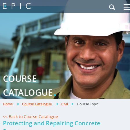
My Training
|
Contact Us
|
French Site
COURSE
.
CATALOGUE
Home
.
Course Catalogue
.
Civil
.
Course Topic
<< Back to Course Catalogue
Protecting and Repairing Concrete