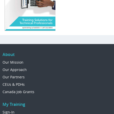
About
Our Mission
Our Approach
Our Partners
CEUs & PDHs
Canada Job Grants
My Training
Sign-In