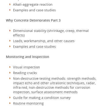
Alkali-aggregate reaction
Examples and case studies
Why Concrete Deteriorates Part 3
Dimensional stability (shrinkage, creep, thermal
effects)
Loads, workmanship, and other causes
Examples and case studies
Monitoring and Inspection
Visual inspection
Reading cracks
Non-destructive testing methods: strength methods,
impact echo and other ultrasonic techniques, radar,
infra-red, non-destructive methods for corrosion
inspection, surface assessment methods
Guide for making a condition survey
Routine monitoring