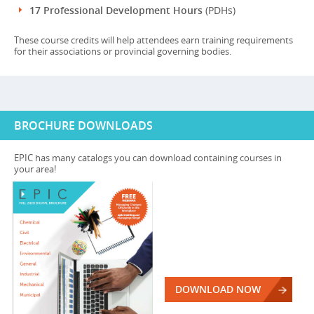
17 Professional Development Hours
(PDHs)
These course credits will help attendees earn training requirements
for their associations or provincial governing bodies.
BROCHURE DOWNLOADS
EPIC has many catalogs you can download containing courses in
your area!
DOWNLOAD NOW