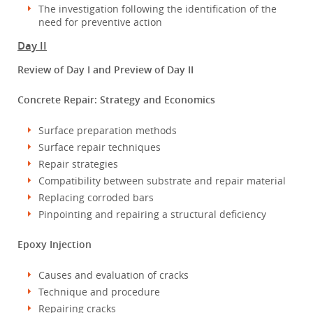
The investigation following the identification of the
need for preventive action
Day II
Review of Day I and Preview of Day II
Concrete Repair: Strategy and Economics
Surface preparation methods
Surface repair techniques
Repair strategies
Compatibility between substrate and repair material
Replacing corroded bars
Pinpointing and repairing a structural deficiency
Epoxy Injection
Causes and evaluation of cracks
Technique and procedure
Repairing cracks