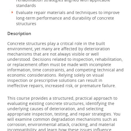
standards
Evaluate repair materials and techniques to improve
long‑term performance and durability of concrete
structures
Description
Concrete structures play a critical role in the built
environment, yet many are affected by deterioration
mechanisms that are not always visible or well
understood. Decisions related to inspection, rehabilitation,
or replacement often must be made with incomplete
information, time constraints, and competing technical and
economic considerations. Relying solely on visual
inspection or prescriptive solutions can result in
ineffective repairs, increased risk, or premature failure.
This course provides a structured, practical approach to
evaluating existing concrete structures, identifying the
underlying causes of deterioration, and selecting
appropriate inspection, testing, and repair strategies. You
will examine common degradation mechanisms such as
corrosion, environmental attack, cracking, and material
incompatibility, and learn how these issues influence