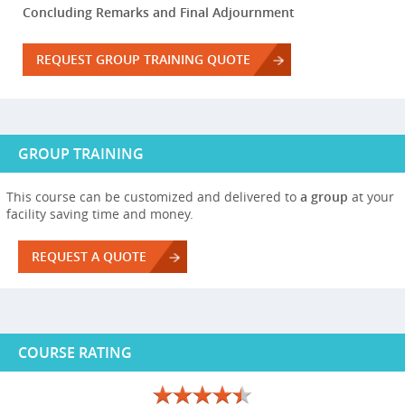
Concluding Remarks and Final Adjournment
REQUEST GROUP TRAINING QUOTE
GROUP TRAINING
This course can be customized and delivered to
a group
at your
facility saving time and money.
REQUEST A QUOTE
COURSE RATING