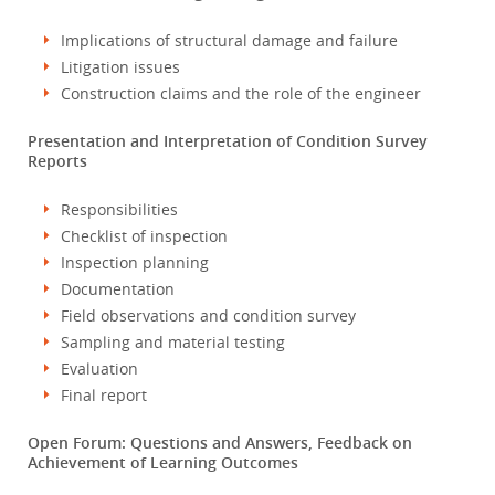
Implications of structural damage and failure
Litigation issues
Construction claims and the role of the engineer
Presentation and Interpretation of Condition Survey
Reports
Responsibilities
Checklist of inspection
Inspection planning
Documentation
Field observations and condition survey
Sampling and material testing
Evaluation
Final report
Open Forum: Questions and Answers, Feedback on
Achievement of Learning Outcomes