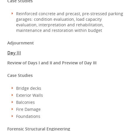
Case Studies
Reinforced concrete and precast, pre-stressed parking
garages: condition evaluation, load capacity
evaluation, interpretation and rehabilitation,
maintenance and restoration within budget
Adjournment
Day III
Review of Days I and II and Preview of Day III
Case Studies
Bridge decks
Exterior Walls
Balconies
Fire Damage
Foundations
Forensic Structural Engineering