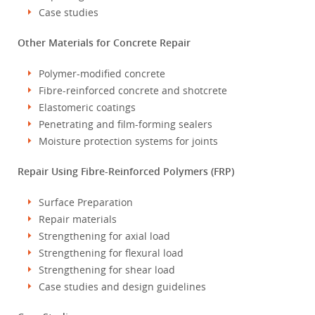
Case studies
Other Materials for Concrete Repair
Polymer-modified concrete
Fibre-reinforced concrete and shotcrete
Elastomeric coatings
Penetrating and film-forming sealers
Moisture protection systems for joints
Repair Using Fibre-Reinforced Polymers (FRP)
Surface Preparation
Repair materials
Strengthening for axial load
Strengthening for flexural load
Strengthening for shear load
Case studies and design guidelines