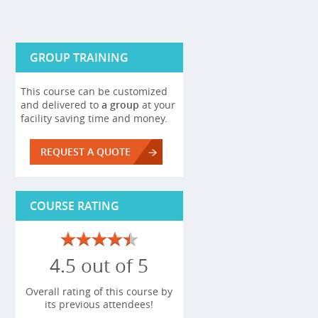
GROUP TRAINING
This course can be customized
and delivered to
a group
at your
facility saving time and money.
REQUEST A QUOTE
COURSE RATING
4.5 out of 5
Overall rating of this course by
its previous attendees!