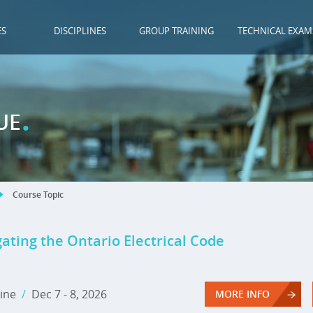
ES
DISCIPLINES
GROUP TRAINING
TECHNICAL EXAM
.
UE
Course Topic
ating the Ontario Electrical Code
ine
/
Dec 7 - 8, 2026
MORE INFO