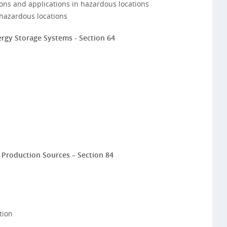
ions and applications in hazardous locations
hazardous locations
gy Storage Systems - Section 64
r Production Sources – Section 84
tion