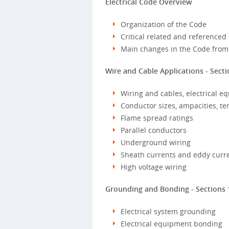
Electrical Code Overview
Organization of the Code
Critical related and referenced
Main changes in the Code from
Wire and Cable Applications - Secti
Wiring and cables, electrical eq
Conductor sizes, ampacities, t
Flame spread ratings
Parallel conductors
Underground wiring
Sheath currents and eddy curr
High voltage wiring
Grounding and Bonding - Sections 
Electrical system grounding
Electrical equipment bonding