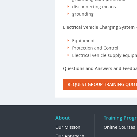
disconnecting means
grounding
Electrical Vehicle Charging System 
Equipment
Protection and Control
Electrical vehicle supply equip
Questions and Answers and Feedba
REQUEST GROUP TRAINING QUO
About
Training Prog
Our Mission
Online Courses
Our Approach