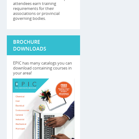
attendees earn training
requirements for their
associations or provincial
governing bodies.
BROCHURE
DOWNLOADS
EPIC has many catalogs you can
download containing courses in
your area!