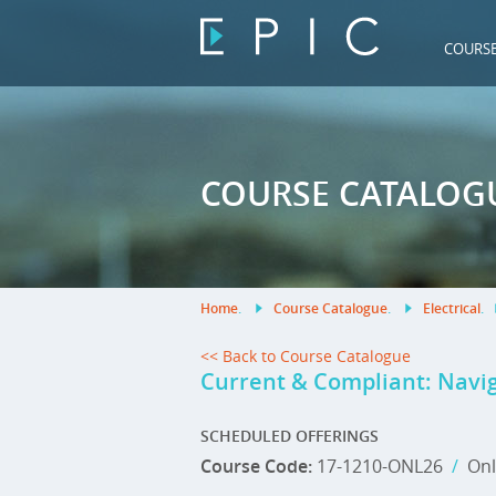
COURS
COURSE CATALOG
Home
.
Course Catalogue
.
Electrical
.
<< Back to Course Catalogue
Current & Compliant: Navig
SCHEDULED OFFERINGS
Course Code:
17-1210-ONL26
/
Onl