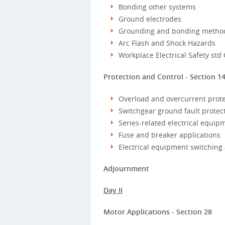
Bonding other systems
Ground electrodes
Grounding and bonding metho
Arc Flash and Shock Hazards
Workplace Electrical Safety std
Protection and Control - Section 1
Overload and overcurrent prote
Switchgear ground fault protec
Series-related electrical equip
Fuse and breaker applications
Electrical equipment switching
Adjournment
Day II
Motor Applications - Section 28