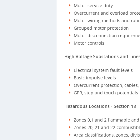
Motor service duty
Overcurrent and overload prote
Motor wiring methods and rating
Grouped motor protection
Motor disconnection requireme
Motor controls
High Voltage Substations and Lines
Electrical system fault levels
Basic impulse levels
Overcurrent protection, cables
GPR, step and touch potentials 
Hazardous Locations - Section 18
Zones 0,1 and 2 flammable and
Zones 20, 21 and 22 combustible
Area classifications, zones, div