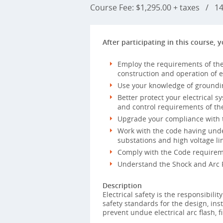
Course Fee: $1,295.00 + taxes
/
14 
After participating in this course, y
Employ the requirements of the
construction and operation of e
Use your knowledge of groundi
Better protect your electrical s
and control requirements of th
Upgrade your compliance with t
Work with the code having unde
substations and high voltage l
Comply with the Code requireme
Understand the Shock and Arc F
Description
Electrical safety is the responsibili
safety standards for the design, inst
prevent undue electrical arc flash, f