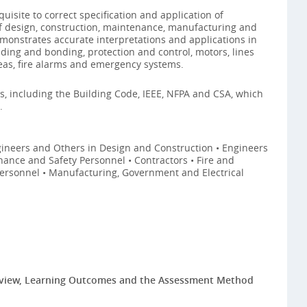
uisite to correct specification and application of
of design, construction, maintenance, manufacturing and
demonstrates accurate interpretations and applications in
ding and bonding, protection and control, motors, lines
eas, fire alarms and emergency systems.
ds, including the Building Code, IEEE, NFPA and CSA, which
.
ngineers and Others in Design and Construction • Engineers
ance and Safety Personnel • Contractors • Fire and
Personnel • Manufacturing, Government and Electrical
eview, Learning Outcomes and the Assessment Method