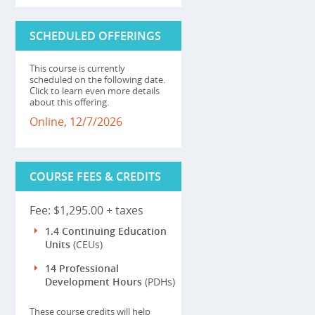
SCHEDULED OFFERINGS
This course is currently
scheduled on the following date.
Click to learn even more details
about this offering.
Online, 12/7/2026
COURSE FEES & CREDITS
Fee: $1,295.00 + taxes
1.4 Continuing Education
Units
(CEUs)
14 Professional
Development Hours
(PDHs)
These course credits will help