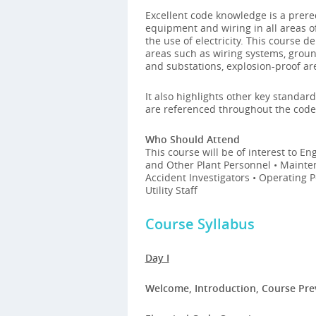
Excellent code knowledge is a prereq
equipment and wiring in all areas 
the use of electricity. This course 
areas such as wiring systems, groun
and substations, explosion-proof ar
It also highlights other key standar
are referenced throughout the code
Who Should Attend
This course will be of interest to E
and Other Plant Personnel • Mainten
Accident Investigators • Operating 
Utility Staff
Course Syllabus
Day I
Welcome, Introduction, Course Pr