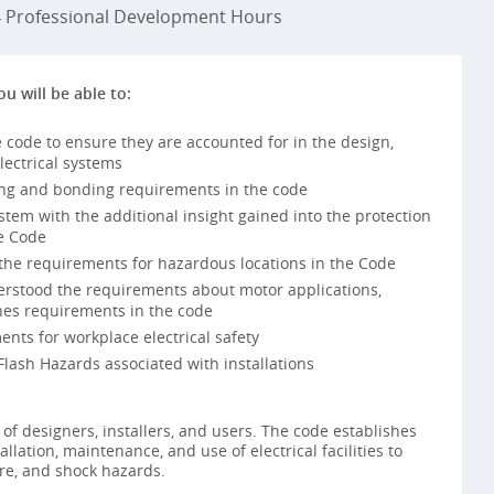
Professional Development Hours
ou will be able to:
 code to ensure they are accounted for in the design,
lectrical systems
ng and bonding requirements in the code
ystem with the additional insight gained into the protection
e Code
he requirements for hazardous locations in the Code
rstood the requirements about motor applications,
ines requirements in the code
nts for workplace electrical safety
lash Hazards associated with installations
ty of designers, installers, and users. The code establishes
allation, maintenance, and use of electrical facilities to
ire, and shock hazards.