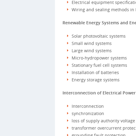
Electrical equipment specificat
Wiring and sealing methods in 
Renewable Energy Systems and Ener
Solar photovoltaic systems
Small wind systems
Large wind systems
Micro-hydropower systems
Stationary fuel cell systems
Installation of batteries
Energy storage systems
Interconnection of Electrical Powe
Interconnection
synchronization
loss of supply authority voltage
transformer overcurrent protec
grounding fault protection