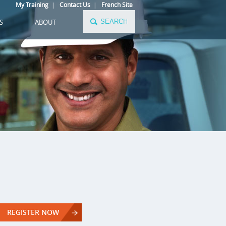
My Training
|
Contact Us
|
French Site
S
ABOUT
REGISTER NOW