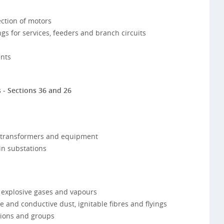
ction of motors
s for services, feeders and branch circuits
nts
 - Sections 36 and 26
, transformers and equipment
in substations
 explosive gases and vapours
 and conductive dust, ignitable fibres and flyings
isions and groups