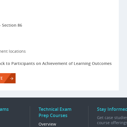
– Section 86
ment locations
ck to Participants on Achievement of Learning Outcomes
TE
rams
Technical Exam
Stay Informe
Prep Courses
Get case studies
course offering
Overview