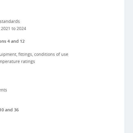
 standards
 2021 to 2024
ons 4 and 12
uipment, fittings, conditions of use
emperature ratings
ents
10 and 36