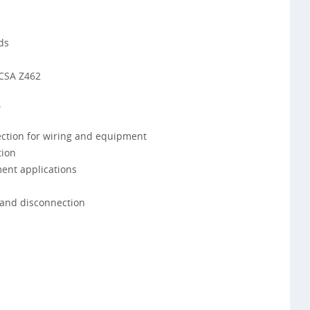
ds
 CSA Z462
4
ction for wiring and equipment
tion
ment applications
 and disconnection