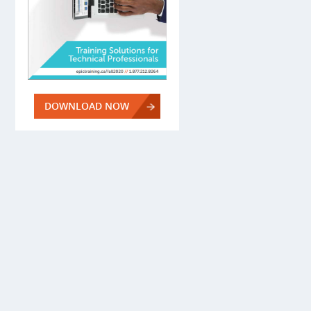
DOWNLOAD NOW