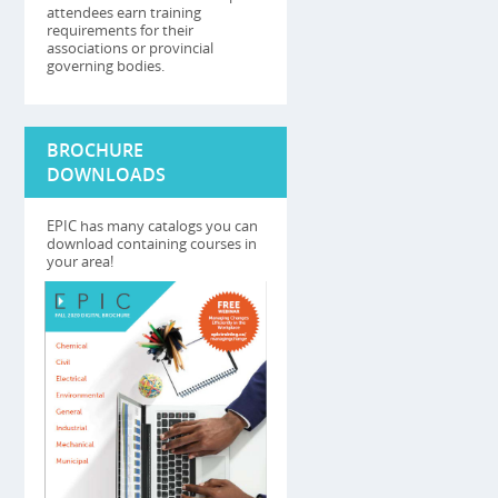
attendees earn training
requirements for their
associations or provincial
governing bodies.
BROCHURE
DOWNLOADS
EPIC has many catalogs you can
download containing courses in
your area!