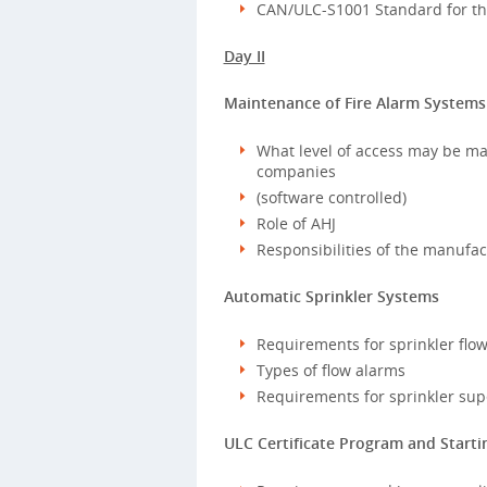
CAN/ULC-S1001 Standard for the
Day II
Maintenance of Fire Alarm Systems
What level of access may be ma
companies
(software controlled)
Role of AHJ
Responsibilities of the manufac
Automatic Sprinkler Systems
Requirements for sprinkler flo
Types of flow alarms
Requirements for sprinkler sup
ULC Certificate Program and Starti