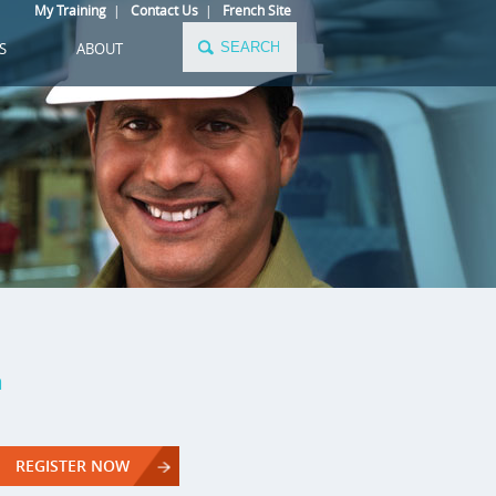
My Training
|
Contact Us
|
French Site
S
ABOUT
a
REGISTER NOW