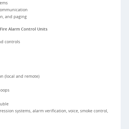
tems
 communication
on, and paging
Fire Alarm Control Units
nd controls
n (local and remote)
loops
ouble
ession systems, alarm verification, voice, smoke control,