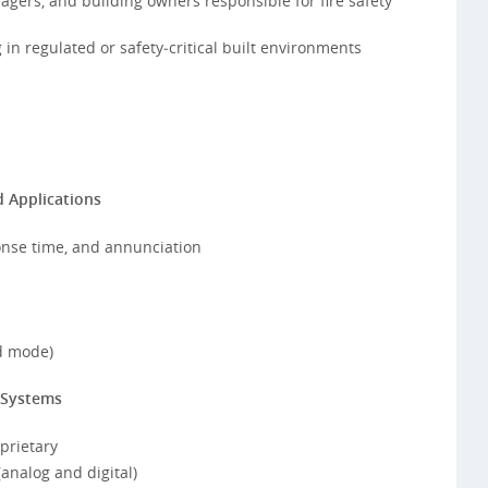
agers, and building owners responsible for fire safety
in regulated or safety‑critical built environments
 Applications
onse time, and annunciation
d mode)
 Systems
oprietary
analog and digital)