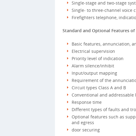
Single-stage and two-stage sys
Single- to three-channel voice
Firefighters telephone, indicati
Standard and Optional Features of 
Basic features, annunciation, a
Electrical supervision
Priority level of indication
Alarm silence/inhibit
Input/output mapping
Requirement of the annunciatio
Circuit types Class A and B
Conventional and addressable 
Response time
Different types of faults and tr
Optional features such as suppr
and egress
door securing