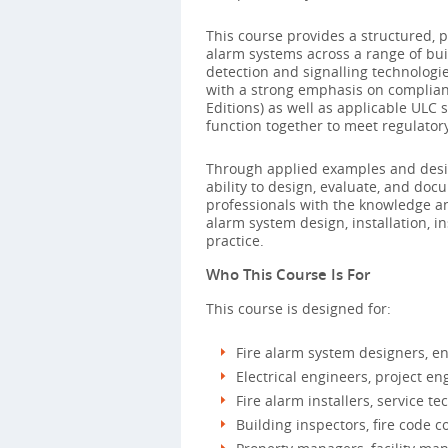
This course provides a structured, 
alarm systems across a range of buil
detection and signalling technologi
with a strong emphasis on complian
Editions) as well as applicable UL
function together to meet regulator
Through applied examples and design
ability to design, evaluate, and do
professionals with the knowledge an
alarm system design, installation, 
practice.
Who This Course Is For
This course is designed for:
Fire alarm system designers, e
Electrical engineers, project en
Fire alarm installers, service 
Building inspectors, fire code c