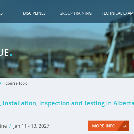
ES
DISCIPLINES
GROUP TRAINING
TECHNICAL EXAM
.
UE
Course Topic
 Installation, Inspection and Testing in Albert
ine
/
Jan 11 - 13, 2027
MORE INFO