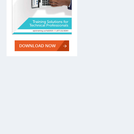
DOWNLOAD NOW