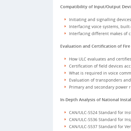
Compatibility of Input/Output Dev
Initiating and signalling device
Interfacing voice systems, buil
Interfacing different makes of c
Evaluation and Certification of Fi
How ULC evaluates and certifie
Certification of field devices a
What is required in voice com
Evaluation of transponders and 
Primary and secondary power 
In-Depth Analysis of National Inst
CAN/ULC-S524 Standard for Inst
CAN/ULC-S536 Standard for Insp
CAN/ULC-S537 Standard for Verif