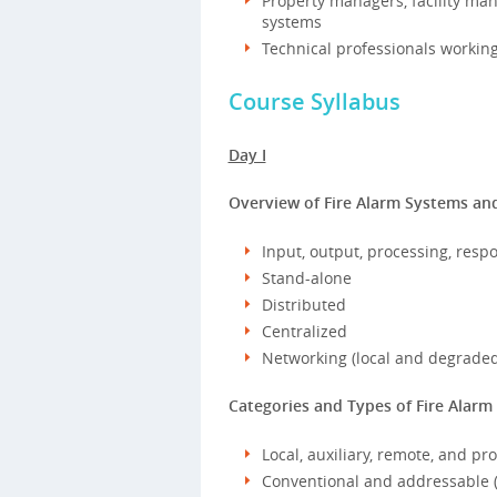
Property managers, facility man
systems
Technical professionals working 
Course Syllabus
Day I
Overview of Fire Alarm Systems and
Input, output, processing, resp
Stand-alone
Distributed
Centralized
Networking (local and degrade
Categories and Types of Fire Alarm
Local, auxiliary, remote, and pr
Conventional and addressable (