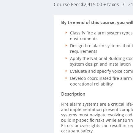
Course Fee: $2,415.00 + taxes
/
21 
By the end of this course, you will
Classify fire alarm system types
environments
Design fire alarm systems that 
requirements
Apply the National Building Cod
system design and installation
Evaluate and specify voice comm
Develop coordinated fire alarm 
operational reliability
Description
Fire alarm systems are a critical li
and implementation present complex 
systems must navigate evolving code
building‑specific risks while ensur
Errors or oversights can result in r
occupant safety.