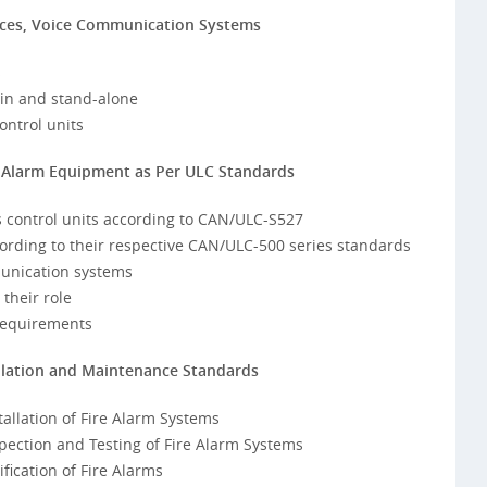
ices, Voice Communication Systems
s
t-in and stand-alone
ontrol units
re Alarm Equipment as Per ULC Standards
s control units according to CAN/ULC-S527
ccording to their respective CAN/ULC-500 series standards
munication systems
their role
requirements
allation and Maintenance Standards
allation of Fire Alarm Systems
ection and Testing of Fire Alarm Systems
ication of Fire Alarms