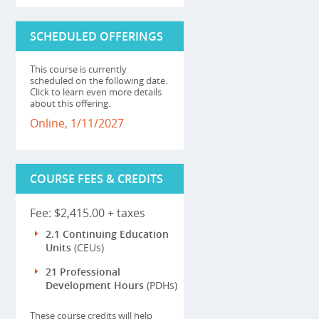
SCHEDULED OFFERINGS
This course is currently
scheduled on the following date.
Click to learn even more details
about this offering.
Online, 1/11/2027
COURSE FEES & CREDITS
Fee: $2,415.00 + taxes
2.1 Continuing Education
Units
(CEUs)
21 Professional
Development Hours
(PDHs)
These course credits will help