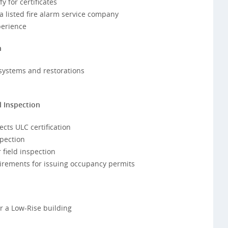
 for certificates
 listed fire alarm service company
perience
n
 systems and restorations
l Inspection
cts ULC certification
spection
 field inspection
irements for issuing occupancy permits
or a Low-Rise building