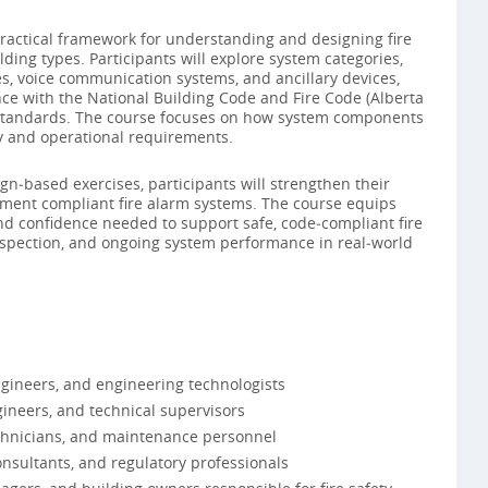
practical framework for understanding and designing fire
ding types. Participants will explore system categories,
es, voice communication systems, and ancillary devices,
ce with the National Building Code and Fire Code (Alberta
C standards. The course focuses on how system components
y and operational requirements.
‑based exercises, participants will strengthen their
cument compliant fire alarm systems. The course equips
d confidence needed to support safe, code‑compliant fire
inspection, and ongoing system performance in real‑world
ngineers, and engineering technologists
gineers, and technical supervisors
technicians, and maintenance personnel
onsultants, and regulatory professionals