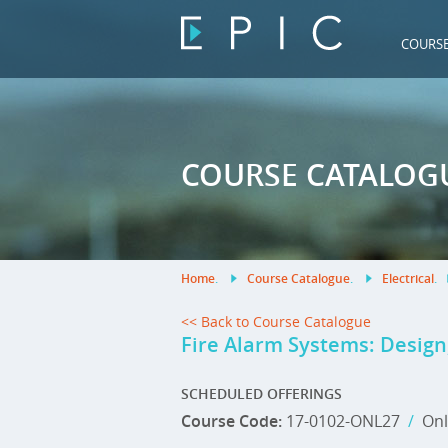
COURS
COURSE CATALOG
Home
.
Course Catalogue
.
Electrical
.
<< Back to Course Catalogue
Fire Alarm Systems: Design,
SCHEDULED OFFERINGS
Course Code:
17-0102-ONL27
/
Onl