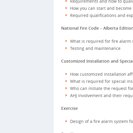
Requirements and how to qualify
How you can start and become a
Required qualifications and ex
National Fire Code – Alberta Editio
What is required for fire alarm
Testing and maintenance
Customized Installation and Specia
How customized installation affe
What is required for special in
Who can initiate the request for
AHJ involvement and their requ
Exercise
Design of a fire alarm system f