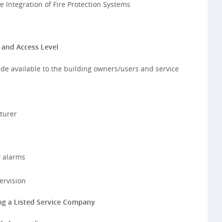
 Integration of Fire Protection Systems
 and Access Level
de available to the building owners/users and service
turer
w alarms
ervision
ng a Listed Service Company