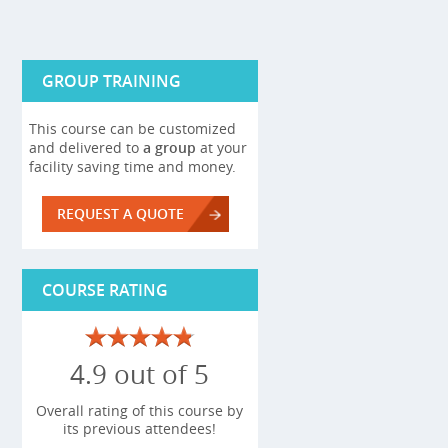
GROUP TRAINING
This course can be customized
and delivered to
a group
at your
facility saving time and money.
REQUEST A QUOTE
COURSE RATING
4.9 out of 5
Overall rating of this course by
its previous attendees!