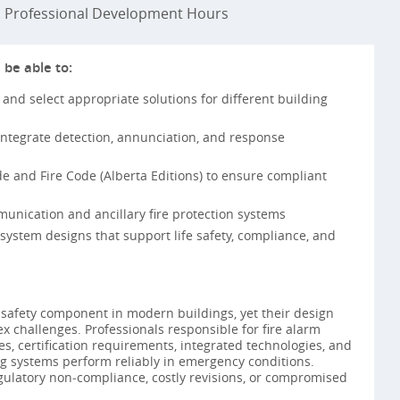
Professional Development Hours
 be able to:
 and select appropriate solutions for different building
integrate detection, annunciation, and response
e and Fire Code (Alberta Editions) to ensure compliant
unication and ancillary fire protection systems
system designs that support life safety, compliance, and
fe‑safety component in modern buildings, yet their design
challenges. Professionals responsible for fire alarm
s, certification requirements, integrated technologies, and
ing systems perform reliably in emergency conditions.
egulatory non‑compliance, costly revisions, or compromised