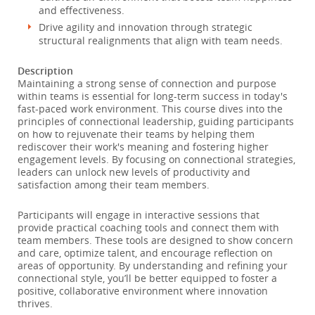
and effectiveness.
Drive agility and innovation through strategic
structural realignments that align with team needs.
Description
Maintaining a strong sense of connection and purpose
within teams is essential for long-term success in today's
fast-paced work environment. This course dives into the
principles of connectional leadership, guiding participants
on how to rejuvenate their teams by helping them
rediscover their work's meaning and fostering higher
engagement levels. By focusing on connectional strategies,
leaders can unlock new levels of productivity and
satisfaction among their team members.
Participants will engage in interactive sessions that
provide practical coaching tools and connect them with
team members. These tools are designed to show concern
and care, optimize talent, and encourage reflection on
areas of opportunity. By understanding and refining your
connectional style, you’ll be better equipped to foster a
positive, collaborative environment where innovation
thrives.