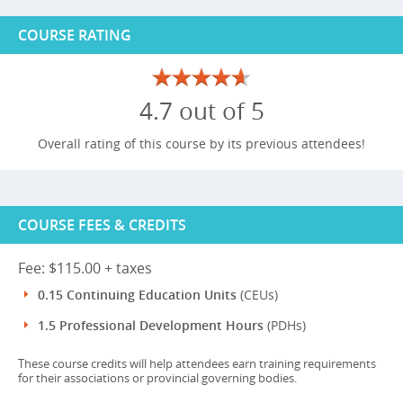
COURSE RATING
4.7 out of 5
Overall rating of this course by its previous attendees!
COURSE FEES & CREDITS
Fee: $115.00 + taxes
0.15 Continuing Education Units
(CEUs)
1.5 Professional Development Hours
(PDHs)
These course credits will help attendees earn training requirements
for their associations or provincial governing bodies.