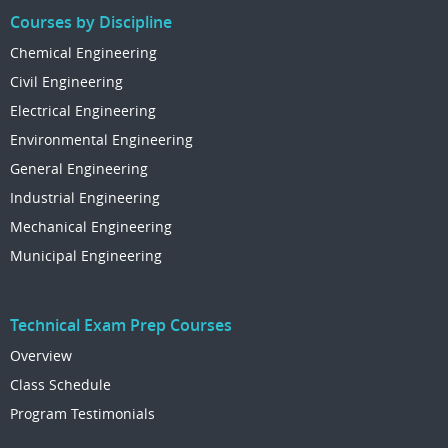
Courses by Discipline
Chemical Engineering
Civil Engineering
Electrical Engineering
Environmental Engineering
General Engineering
Industrial Engineering
Mechanical Engineering
Municipal Engineering
Technical Exam Prep Courses
Overview
Class Schedule
Program Testimonials