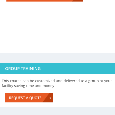
GROUP TRAINING
This course can be customized and delivered to
a group
at your
facility saving time and money.
REQUEST A QUOTE