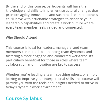
By the end of this course, participants will have the
knowledge and skills to implement structural changes that
promote agility, innovation, and sustained team happiness.
You’ll leave with actionable strategies to enhance your
leadership capabilities and create a work culture where
every team member feels valued and connected.
Who Should Attend
This course is ideal for leaders, managers, and team
members committed to enhancing team dynamics and
fostering a more engaged and connected workforce. It’s
particularly beneficial for those in roles where team
collaboration and innovation are key to success.
Whether you're leading a team, coaching others, or simply
looking to improve your interpersonal skills, this course will
provide you with the tools and insights needed to thrive in
today’s dynamic work environment.
Course Syllabus