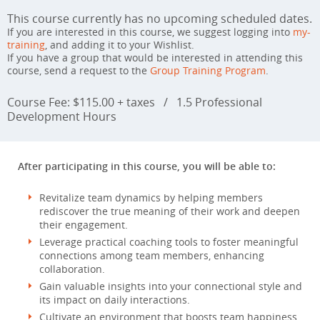
This course currently has no upcoming scheduled dates.
If you are interested in this course, we suggest logging into
my-
training
, and adding it to your Wishlist.
If you have a group that would be interested in attending this
course, send a request to the
Group Training Program
.
Course Fee: $115.00 + taxes
/
1.5 Professional
Development Hours
After participating in this course, you will be able to:
Revitalize team dynamics by helping members
rediscover the true meaning of their work and deepen
their engagement.
Leverage practical coaching tools to foster meaningful
connections among team members, enhancing
collaboration.
Gain valuable insights into your connectional style and
its impact on daily interactions.
Cultivate an environment that boosts team happiness