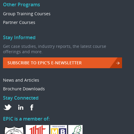
Other Programs
Group Training Courses
Partner Courses
Stay Informed
Get case studies, industry reports, the latest course
offerings and more.
SUBSCRIBE TO EPIC'S E-NEWSLETTER
News and Articles
Brochure Downloads
Stay Connected
EPIC is a member of: