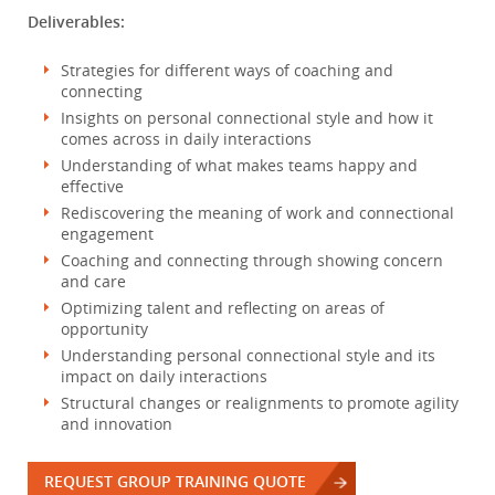
Deliverables:
Strategies for different ways of coaching and
connecting
Insights on personal connectional style and how it
comes across in daily interactions
Understanding of what makes teams happy and
effective
Rediscovering the meaning of work and connectional
engagement
Coaching and connecting through showing concern
and care
Optimizing talent and reflecting on areas of
opportunity
Understanding personal connectional style and its
impact on daily interactions
Structural changes or realignments to promote agility
and innovation
REQUEST GROUP TRAINING QUOTE