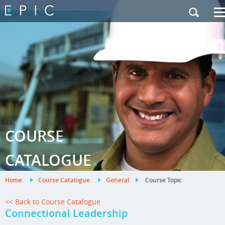
My Training
|
Contact Us
|
French Site
COURSE
.
CATALOGUE
Home
.
Course Catalogue
.
General
.
Course Topic
<< Back to Course Catalogue
Connectional Leadership