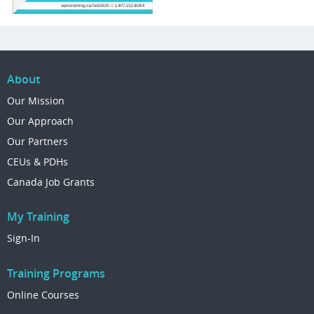
About
Our Mission
Our Approach
Our Partners
CEUs & PDHs
Canada Job Grants
My Training
Sign-In
Training Programs
Online Courses