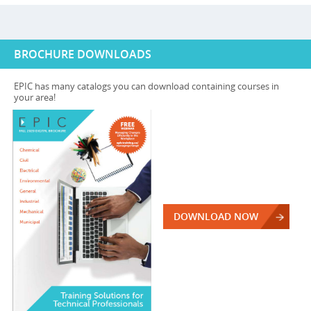
BROCHURE DOWNLOADS
EPIC has many catalogs you can download containing courses in
your area!
DOWNLOAD NOW