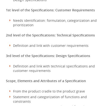
1st level of the Specifications: Customer Requirements
Needs identification: formulation, categorization and
prioritization
2nd level of the Specifications: Technical Specifications
Definition and link with customer requirements
3rd level of the Specifications: Design Specifications
Definition and link with technical specifications and
customer requirements
Scope, Elements and Attributes of a Specification
From the product cradle to the product grave
Statement and categorization of functions and
constraints