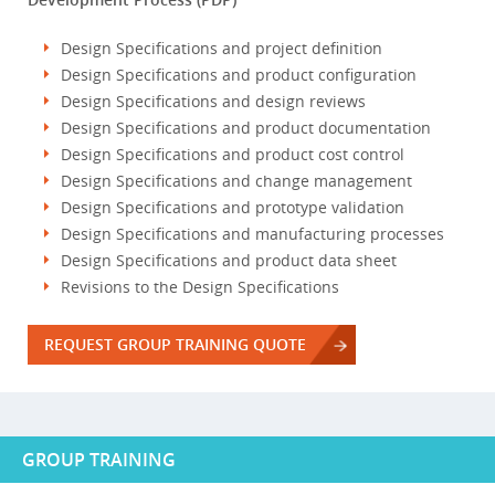
Design Specifications and project definition
Design Specifications and product configuration
Design Specifications and design reviews
Design Specifications and product documentation
Design Specifications and product cost control
Design Specifications and change management
Design Specifications and prototype validation
Design Specifications and manufacturing processes
Design Specifications and product data sheet
Revisions to the Design Specifications
REQUEST GROUP TRAINING QUOTE
GROUP TRAINING