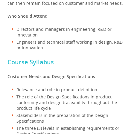
can then remain focused on customer and market needs.
Who Should Attend
Directors and managers in engineering, R&D or
innovation
Engineers and technical staff working in design, R&D
or innovation
Course Syllabus
Customer Needs and Design Specifications
Relevance and role in product definition
The role of the Design Specifications in product
conformity and design traceability throughout the
product life cycle
Stakeholders in the preparation of the Design
Specifications
The three (3) levels in establishing requirements or
Design Specifications