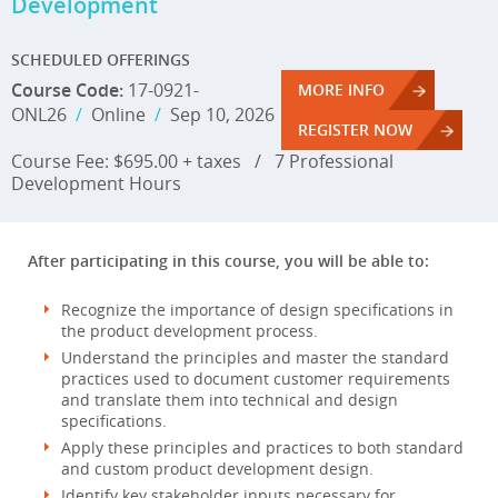
Development
SCHEDULED OFFERINGS
Course Code:
17-0921-
MORE INFO
ONL26
/
Online
/
Sep 10, 2026
REGISTER NOW
Course Fee: $695.00 + taxes
/
7 Professional
Development Hours
After participating in this course, you will be able to:
Recognize the importance of design specifications in
the product development process.
Understand the principles and master the standard
practices used to document customer requirements
and translate them into technical and design
specifications.
Apply these principles and practices to both standard
and custom product development design.
Identify key stakeholder inputs necessary for