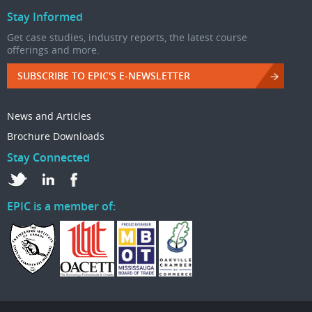
Stay Informed
Get case studies, industry reports, the latest course
offerings and more.
SUBSCRIBE TO EPIC'S E-NEWSLETTER
News and Articles
Brochure Downloads
Stay Connected
EPIC is a member of: