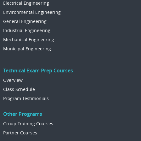
Electrical Engineering
Environmental Engineering
General Engineering
Industrial Engineering
Mechanical Engineering
Municipal Engineering
Technical Exam Prep Courses
Overview
Class Schedule
Program Testimonials
Other Programs
Group Training Courses
Partner Courses