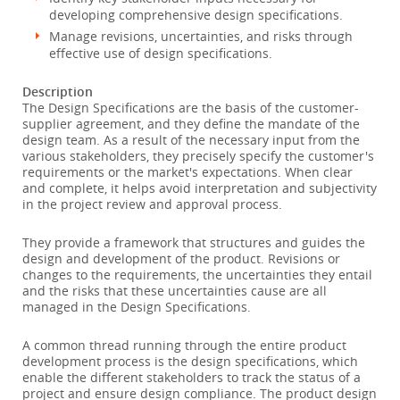
developing comprehensive design specifications.
Manage revisions, uncertainties, and risks through
effective use of design specifications.
Description
The Design Specifications are the basis of the customer-
supplier agreement, and they define the mandate of the
design team. As a result of the necessary input from the
various stakeholders, they precisely specify the customer's
requirements or the market's expectations. When clear
and complete, it helps avoid interpretation and subjectivity
in the project review and approval process.
They provide a framework that structures and guides the
design and development of the product. Revisions or
changes to the requirements, the uncertainties they entail
and the risks that these uncertainties cause are all
managed in the Design Specifications.
A common thread running through the entire product
development process is the design specifications, which
enable the different stakeholders to track the status of a
project and ensure design compliance. The product design