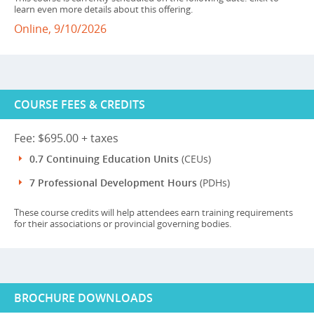
learn even more details about this offering.
Online, 9/10/2026
COURSE FEES & CREDITS
Fee: $695.00 + taxes
0.7 Continuing Education Units
(CEUs)
7 Professional Development Hours
(PDHs)
These course credits will help attendees earn training requirements
for their associations or provincial governing bodies.
BROCHURE DOWNLOADS