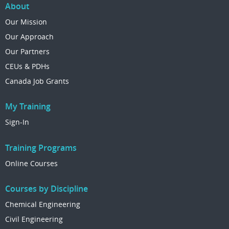
About
Our Mission
Our Approach
Our Partners
CEUs & PDHs
Canada Job Grants
My Training
Sign-In
Training Programs
Online Courses
Courses by Discipline
Chemical Engineering
Civil Engineering