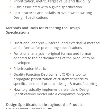
Prioritization, metric, target value and flexibility
Risks associated with a given specification
Best practices and pitfalls to avoid when writing
Design Specifications
Methods and Tools for Preparing the Design
Specifications
Functional analysis - internal and external: a method
and a format for presenting specifications
Functional analysis - original format and format
adapted to the particularities of the product to be
developed
Prioritization Matrix
Quality Function Deployment (QFD): a tool to
propagate prioritization of customer needs to
specifications and product design & manufacturing
How to gradually implement a standard Design
Specifications model into a company's projects
Design Specifications throughout the Product
Development Process (PDP)