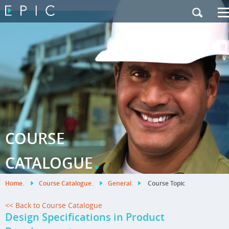
My Training
|
Contact Us
|
French Site
COURSE
.
CATALOGUE
Home
.
Course Catalogue
.
General
.
Course Topic
<< Back to Course Catalogue
Design Specifications in Product