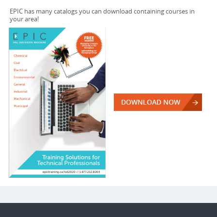
EPIC has many catalogs you can download containing courses in
your area!
DOWNLOAD NOW