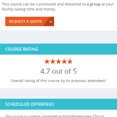
This course can be customized and delivered to
a group
at your
facility saving time and money.
REQUEST A QUOTE
COURSE RATING
4.7 out of 5
Overall rating of this course by its previous attendees!
SCHEDULED OFFERINGS
This course is currently scheduled on the following date. Click to