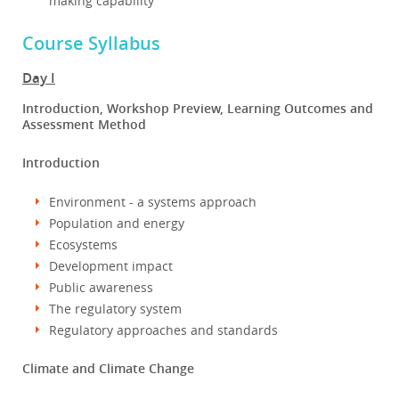
making capability
Course Syllabus
Day I
Introduction, Workshop Preview, Learning Outcomes and
Assessment Method
Introduction
Environment - a systems approach
Population and energy
Ecosystems
Development impact
Public awareness
The regulatory system
Regulatory approaches and standards
Climate and Climate Change