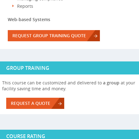
Reports
Web-based Systems
REQUEST GROUP TRAINING QUOTE
GROUP TRAINING
This course can be customized and delivered to
a group
at your
facility saving time and money.
REQUEST A QUOTE
COURSE RATING