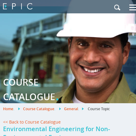
My Training
|
Contact Us
|
French Site
COURSE
.
CATALOGUE
Home
.
Course Catalogue
.
General
.
Course Topic
<< Back to Course Catalogue
Environmental Engineering for Non-