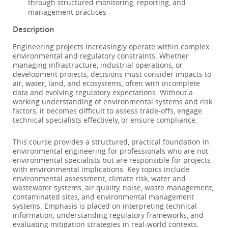
through structured monitoring, reporting, and
management practices
Description
Engineering projects increasingly operate within complex
environmental and regulatory constraints. Whether
managing infrastructure, industrial operations, or
development projects, decisions must consider impacts to
air, water, land, and ecosystems, often with incomplete
data and evolving regulatory expectations. Without a
working understanding of environmental systems and risk
factors, it becomes difficult to assess trade-offs, engage
technical specialists effectively, or ensure compliance.
This course provides a structured, practical foundation in
environmental engineering for professionals who are not
environmental specialists but are responsible for projects
with environmental implications. Key topics include
environmental assessment, climate risk, water and
wastewater systems, air quality, noise, waste management,
contaminated sites, and environmental management
systems. Emphasis is placed on interpreting technical
information, understanding regulatory frameworks, and
evaluating mitigation strategies in real-world contexts.