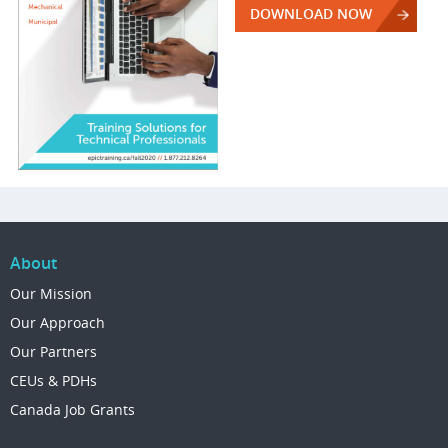
DOWNLOAD NOW
About
Our Mission
Our Approach
Our Partners
CEUs & PDHs
Canada Job Grants