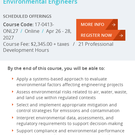
Environmental Engineers
SCHEDULED OFFERINGS
Course Code:
17-0413-
MORE INFO
ONL27
/
Online
/
Apr 26 - 28,
REGISTER NOW
2027
Course Fee: $2,345.00 + taxes
/
21 Professional
Development Hours
By the end of this course, you will be able to:
Apply a systems-based approach to evaluate
environmental factors affecting engineering projects
Assess environmental risks related to air, water, waste,
and land use within regulated contexts
Select and implement appropriate mitigation and
control strategies for emissions and contamination
Interpret environmental data, assessments, and
regulatory requirements to support decision-making
Support compliance and environmental performance