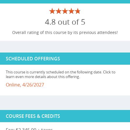
4.8 out of 5
Overall rating of this course by its previous attendees!
SCHEDULED OFFERINGS
This course is currently scheduled on the following date. Click to
learn even more details about this offering.
Online, 4/26/2027
COURSE FEES & CREDITS