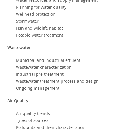
Water resources and supply management
Planning for water quality
Wellhead protection
Stormwater
Fish and wildlife habitat
Potable water treatment
Wastewater
Municipal and industrial effluent
Wastewater characterization
Industrial pre-treatment
Wastewater treatment process and design
Ongoing management
Air Quality
Air quality trends
Types of sources
Pollutants and their characteristics