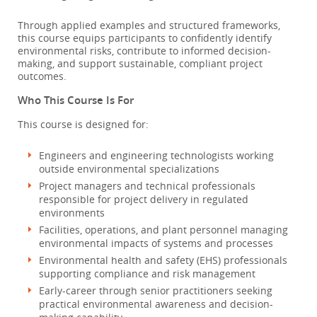
Through applied examples and structured frameworks,
this course equips participants to confidently identify
environmental risks, contribute to informed decision-
making, and support sustainable, compliant project
outcomes.
Who This Course Is For
This course is designed for:
Engineers and engineering technologists working
outside environmental specializations
Project managers and technical professionals
responsible for project delivery in regulated
environments
Facilities, operations, and plant personnel managing
environmental impacts of systems and processes
Environmental health and safety (EHS) professionals
supporting compliance and risk management
Early-career through senior practitioners seeking
practical environmental awareness and decision-