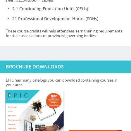
Fee: $2,345.00 + taxes
2.1 Continuing Education Units
(CEUs)
21 Professional Development Hours
(PDHs)
These course credits will help attendees earn training requirements
for their associations or provincial governing bodies.
BROCHURE DOWNLOADS
EPIC has many catalogs you can download containing courses in
your area!