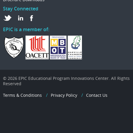
Stay Connected
EPIC is a member of:
© 2026 EPIC Educational Program Innovations Center. All Rights
Reserved
Terms & Conditions
Privacy Policy
Contact Us