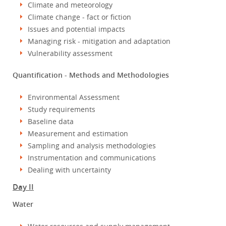
Climate and meteorology
Climate change - fact or fiction
Issues and potential impacts
Managing risk - mitigation and adaptation
Vulnerability assessment
Quantification - Methods and Methodologies
Environmental Assessment
Study requirements
Baseline data
Measurement and estimation
Sampling and analysis methodologies
Instrumentation and communications
Dealing with uncertainty
Day II
Water