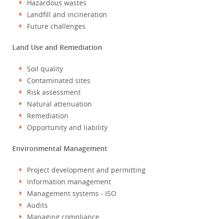
Hazardous wastes
Landfill and incineration
Future challenges
Land Use and Remediation
Soil quality
Contaminated sites
Risk assessment
Natural attenuation
Remediation
Opportunity and liability
Environmental Management
Project development and permitting
Information management
Management systems - ISO
Audits
Managing compliance