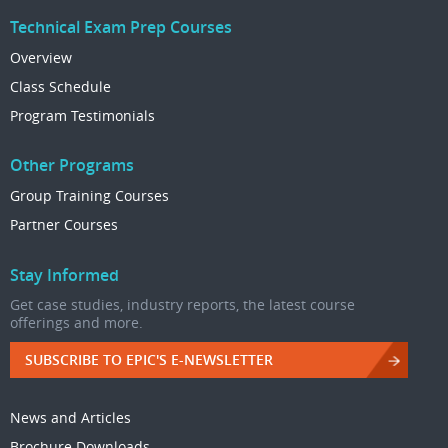
Technical Exam Prep Courses
Overview
Class Schedule
Program Testimonials
Other Programs
Group Training Courses
Partner Courses
Stay Informed
Get case studies, industry reports, the latest course
offerings and more.
SUBSCRIBE TO EPIC'S E-NEWSLETTER
News and Articles
Brochure Downloads