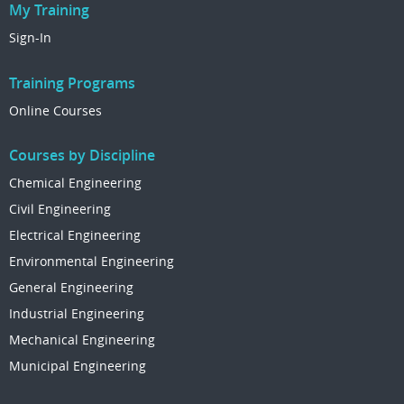
My Training
Sign-In
Training Programs
Online Courses
Courses by Discipline
Chemical Engineering
Civil Engineering
Electrical Engineering
Environmental Engineering
General Engineering
Industrial Engineering
Mechanical Engineering
Municipal Engineering