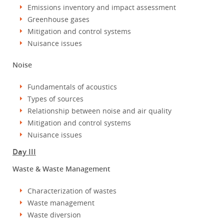
Emissions inventory and impact assessment
Greenhouse gases
Mitigation and control systems
Nuisance issues
Noise
Fundamentals of acoustics
Types of sources
Relationship between noise and air quality
Mitigation and control systems
Nuisance issues
Day III
Waste & Waste Management
Characterization of wastes
Waste management
Waste diversion